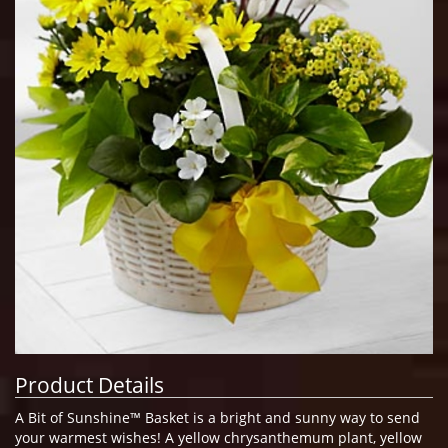
Product Details
A Bit of Sunshine™ Basket is a bright and sunny way to send
your warmest wishes! A yellow chrysanthemum plant, yellow