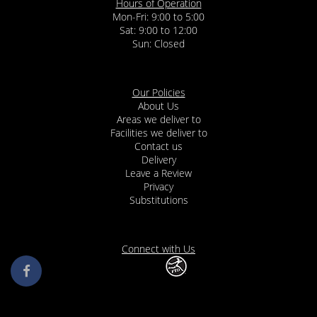
Hours of Operation
Mon-Fri: 9:00 to 5:00
Sat: 9:00 to 12:00
Our Policies
About Us
Areas we deliver to
Facilities we deliver to
Contact us
Delivery
Leave a Review
Privacy
Substitutions
Connect with Us