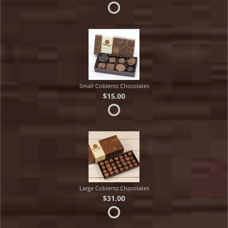
Small Coblentz Chocolates
$15.00
Large Coblentz Chocolates
$31.00