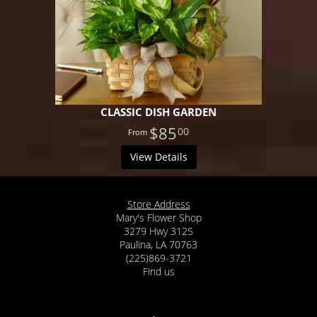
CLASSIC DISH GARDEN
$85
00
View Details
Store Address
Mary's Flower Shop
3279 Hwy 3125
Paulina, LA 70763
(225)869-3721
Find us