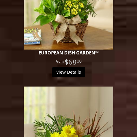
EUROPEAN DISH GARDEN™
$68
00
View Details