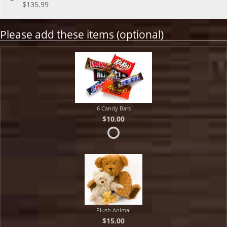
$135.99
Please add these items (optional)
6 Candy Bars
$10.00
Plush Animal
$15.00