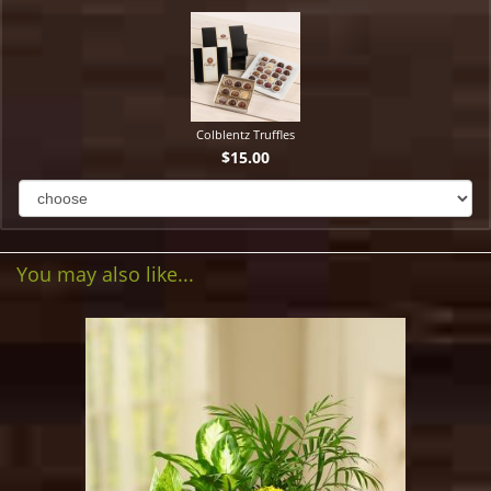
Colblentz Truffles
$15.00
You may also like...