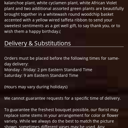
kalanchoe plant, white cyclamen plant, white African Violet
plant and two additional assorted green plants are beautifully
brought together in a whitewash round woodchip basket
accented with a yellow wired taffeta ribbon to send your
sweetest sentiments as a get well gift, to say thank you, or to
wish them a happy birthday.(
Delivery & Substitutions
Orders must be placed before the following times for same-
day delivery:
Monday - Friday: 2 pm Eastern Standard Time
Saturday: 9 am Eastern Standard Time
(Hours may vary during holidays)
We cannot guarantee requests for a specific time of delivery.
To guarantee the freshest bouquet possible, our florist may
replace some stems in your arrangement for color or flower
variety. While we always do the best to match the picture
shown, sometimes different vases may be used. Any