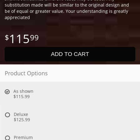
substitution made will be similar to the original design and
be of equal or greater value. Your understanding is greatly
appreciated
115
99
ADD TO CART
Product Options
As shown
$115.99
Deluxe
$125.99
Premium