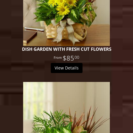
DISH GARDEN WITH FRESH CUT FLOWERS
$85
00
View Details