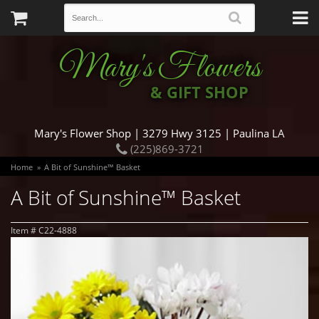
Mary's Flowers
& GIFT SHOP
Mary's Flower Shop | 3279 Hwy 3125 | Paulina LA
(225)869-3721
Home
A Bit of Sunshine™ Basket
A Bit of Sunshine™ Basket
Item #
C22-4888