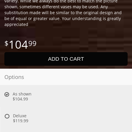
variety. While we always do the best to match the picture
shown, sometimes different vases may be used. Any
substitution made will be similar to the original design and
be of equal or greater value. Your understanding is greatly
appreciated
104
99
ADD TO CART
Options
As shown
$104.99
Deluxe
$119.99