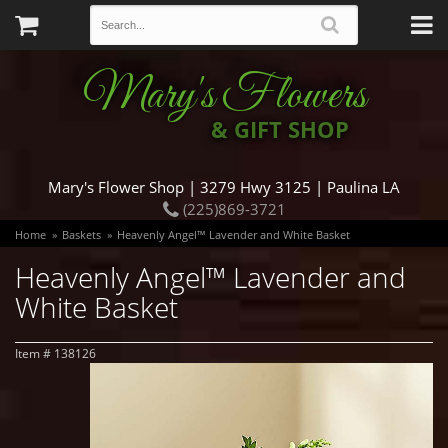
Mary's Flowers
& GIFT SHOP
Mary's Flower Shop | 3279 Hwy 3125 | Paulina LA
(225)869-3721
Home
Baskets
Heavenly Angel™ Lavender and White Basket
Heavenly Angel™ Lavender and
White Basket
Item #
138126