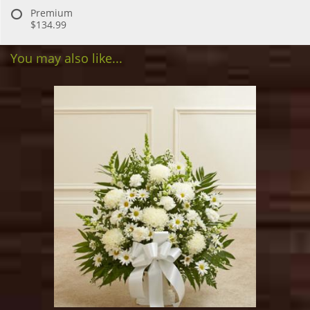
Premium
$134.99
You may also like...