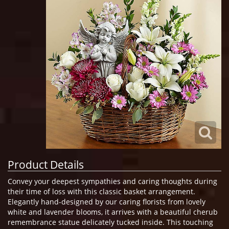
Product Details
Convey your deepest sympathies and caring thoughts during
their time of loss with this classic basket arrangement.
Elegantly hand-designed by our caring florists from lovely
white and lavender blooms, it arrives with a beautiful cherub
remembrance statue delicately tucked inside. This touching