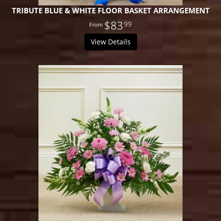
TRIBUTE BLUE & WHITE FLOOR BASKET ARRANGEMENT
$83
99
View Details