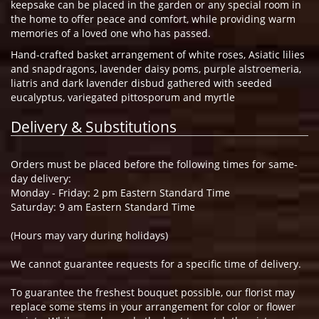
keepsake can be placed in the garden or any special room in
the home to offer peace and comfort, while providing warm
memories of a loved one who has passed.
Hand-crafted basket arrangement of white roses, Asiatic lilies
and snapdragons, lavender daisy poms, purple alstroemeria,
liatris and dark lavender disbud gathered with seeded
eucalyptus, variegated pittosporum and myrtle
Delivery & Substitutions
Orders must be placed before the following times for same-
day delivery:
Monday - Friday: 2 pm Eastern Standard Time
Saturday: 9 am Eastern Standard Time
(Hours may vary during holidays)
We cannot guarantee requests for a specific time of delivery.
To guarantee the freshest bouquet possible, our florist may
replace some stems in your arrangement for color or flower