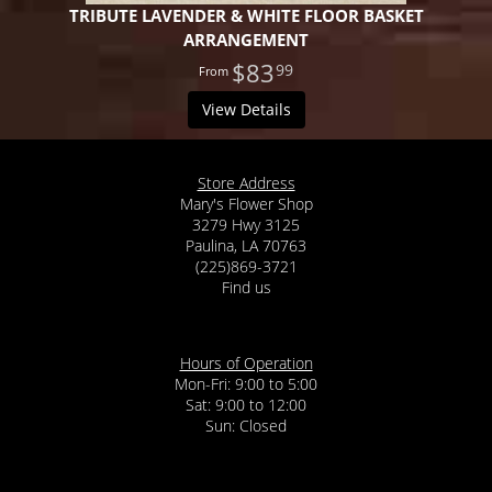
TRIBUTE LAVENDER & WHITE FLOOR BASKET
ARRANGEMENT
$83
99
View Details
Store Address
Mary's Flower Shop
3279 Hwy 3125
Paulina, LA 70763
(225)869-3721
Find us
Hours of Operation
Mon-Fri: 9:00 to 5:00
Sat: 9:00 to 12:00