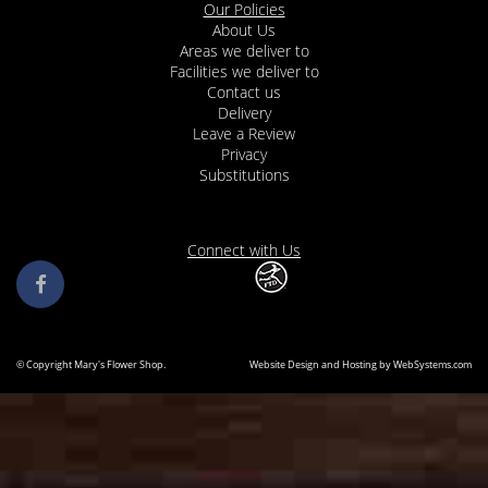
Our Policies
About Us
Areas we deliver to
Facilities we deliver to
Contact us
Delivery
Leave a Review
Privacy
Substitutions
Connect with Us
© Copyright Mary's Flower Shop.
Website Design and Hosting by WebSystems.com