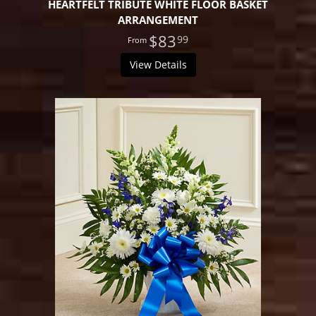
HEARTFELT TRIBUTE WHITE FLOOR BASKET
ARRANGEMENT
$83
99
View Details