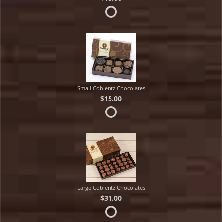
Small Coblentz Chocolates
$15.00
Large Coblentz Chocolates
$31.00