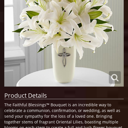
Product Details
The Faithful Blessings™ Bouquet is an incredible way to
celebrate a communion, confirmation, or wedding, as well as
send your sympathy for the loss of a loved one. Bringing
together stems of fragrant Oriental Lilies, boasting multiple
blooms on each stem to create a full and lush flower bouquet,