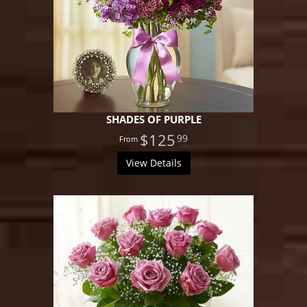
SHADES OF PURPLE
$125
99
View Details