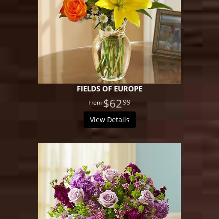
FIELDS OF EUROPE
$62
99
View Details