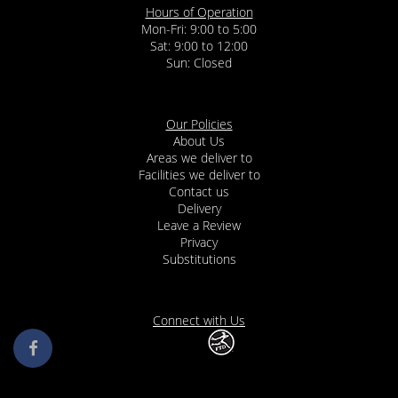
Hours of Operation
Mon-Fri: 9:00 to 5:00
Sat: 9:00 to 12:00
Our Policies
About Us
Areas we deliver to
Facilities we deliver to
Contact us
Delivery
Leave a Review
Privacy
Substitutions
Connect with Us