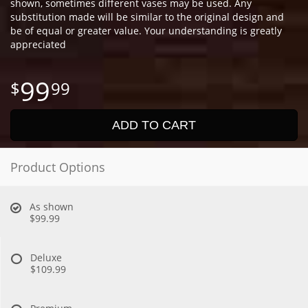
shown, sometimes different vases may be used. Any
substitution made will be similar to the original design and
be of equal or greater value. Your understanding is greatly
appreciated
99
99
ADD TO CART
Product Options
As shown
$99.99
Deluxe
$109.99