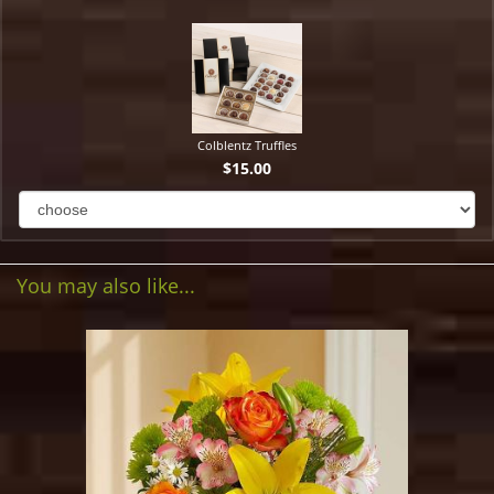
Colblentz Truffles
$15.00
You may also like...