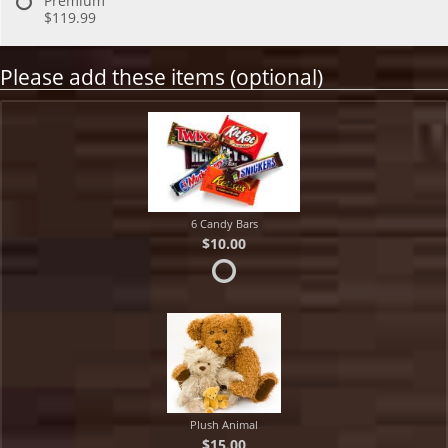
Premium
$119.99
Please add these items (optional)
6 Candy Bars
$10.00
Plush Animal
$15.00