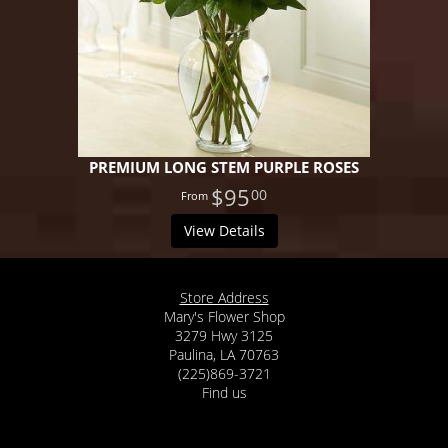
PREMIUM LONG STEM PURPLE ROSES
$95
00
View Details
Store Address
Mary's Flower Shop
3279 Hwy 3125
Paulina, LA 70763
(225)869-3721
Find us