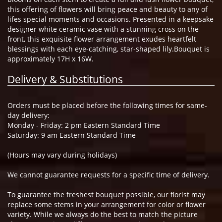
this offering of flowers will bring peace and beauty to any of
lifes special moments and occasions. Presented in a keepsake
designer white ceramic vase with a stunning cross on the
front, this exquisite flower arrangement exudes heartfelt
blessings with each eye-catching, star-shaped lily.Bouquet is
approximately 17H x 16W.
Delivery & Substitutions
Orders must be placed before the following times for same-
day delivery:
Monday - Friday: 2 pm Eastern Standard Time
Saturday: 9 am Eastern Standard Time
(Hours may vary during holidays)
We cannot guarantee requests for a specific time of delivery.
To guarantee the freshest bouquet possible, our florist may
replace some stems in your arrangement for color or flower
variety. While we always do the best to match the picture