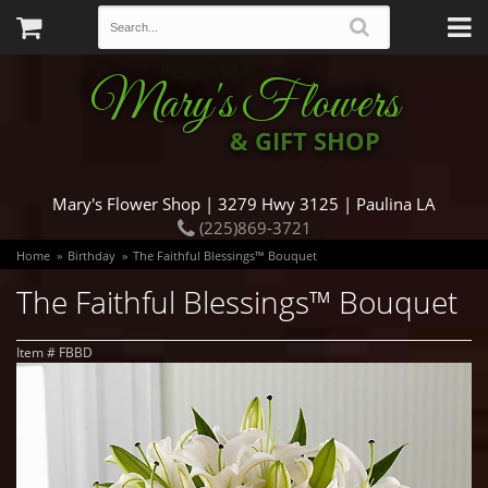
Mary's Flowers
& GIFT SHOP
Mary's Flower Shop | 3279 Hwy 3125 | Paulina LA
(225)869-3721
Home
Birthday
The Faithful Blessings™ Bouquet
The Faithful Blessings™ Bouquet
Item #
FBBD