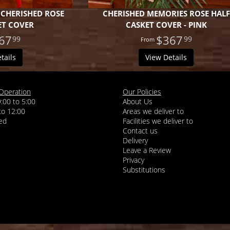
 CHERISHED ROSE
CHERISHED MEMORIES ROSE HALF
ET COVER
CASKET COVER - PINK
67
$367
99
99
tails
View Details
Operation
Our Policies
9:00 to 5:00
About Us
 to 12:00
Areas we deliver to
Facilities we deliver to
Contact us
Delivery
Leave a Review
Privacy
Substitutions