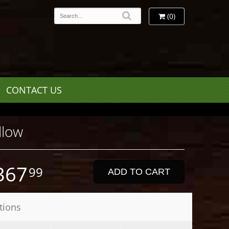
(0)
CONTACT US
llow
367
99
ADD TO CART
tions