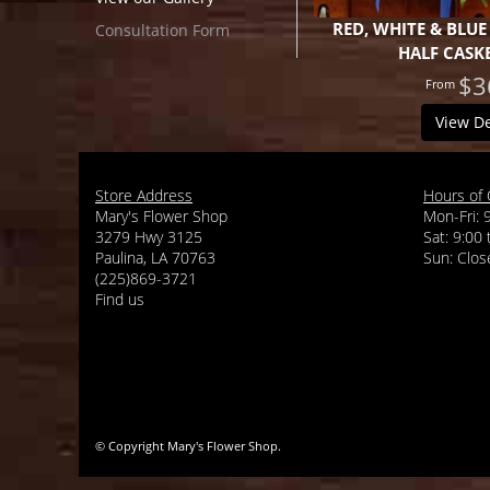
RED, WHITE & BLUE
Consultation Form
HALF CASK
$3
View De
Store Address
Hours of 
Mary's Flower Shop
Mon-Fri: 
3279 Hwy 3125
Sat: 9:00
Paulina, LA 70763
(225)869-3721
Find us
© Copyright Mary's Flower Shop.