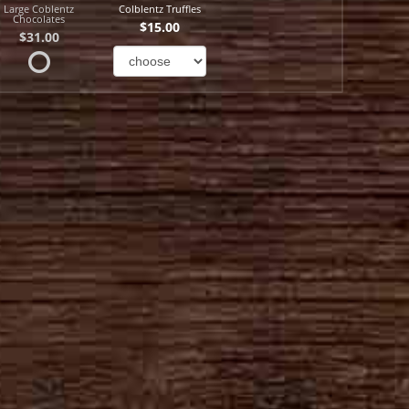
Large Coblentz
Colblentz Truffles
Chocolates
$15.00
$31.00