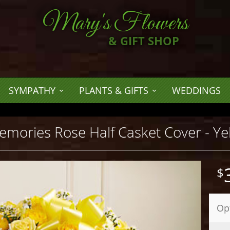
Mary's Flowers
& GIFT SHOP
SYMPATHY
PLANTS & GIFTS
WEDDINGS
mories Rose Half Casket Cover - Ye
Op