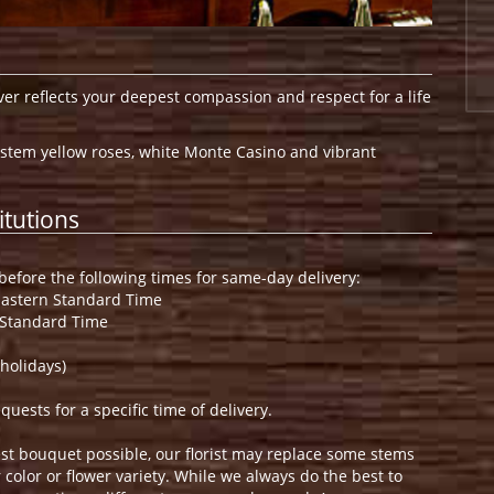
ver reflects your deepest compassion and respect for a life
stem yellow roses, white Monte Casino and vibrant
itutions
efore the following times for same-day delivery:
Eastern Standard Time
 Standard Time
holidays)
ests for a specific time of delivery.
st bouquet possible, our florist may replace some stems
color or flower variety. While we always do the best to