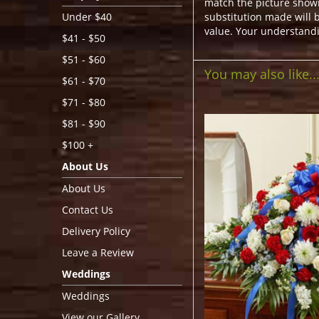
match the picture show
substitution made will b
Under $40
value. Your understandi
$41 - $50
$51 - $60
You may also like..
$61 - $70
$71 - $80
$81 - $90
$100 +
About Us
About Us
Contact Us
Delivery Policy
Leave a Review
Weddings
Weddings
View our Gallery