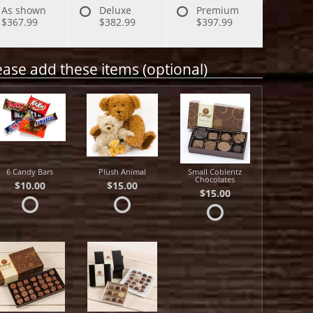
As shown
Deluxe
Premium
$367.99
$382.99
$397.99
ease add these items (optional)
6 Candy Bars
Plush Animal
Small Coblentz
Chocolates
$10.00
$15.00
$15.00