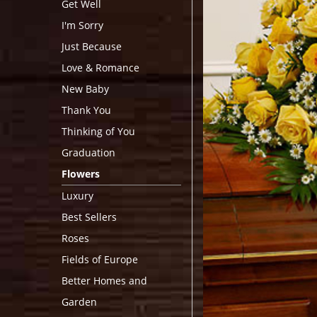
Get Well
I'm Sorry
Just Because
Love & Romance
New Baby
Thank You
Thinking of You
Graduation
Flowers
Luxury
Best Sellers
Roses
Fields of Europe
Better Homes and
Garden