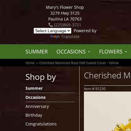
Mary's Flower Shop
3279 Hwy 3125
Paulina LA 70763
(225)869-3721
Powered by
Translate
SUMMER
OCCASIONS
FLOWERS
Home
Cherished Memories Rose Half Casket Cover - Yellow
Cherished Me
Shop by
Summer
Item #
91230
Occasions
Anniversary
Birthday
Congratulations