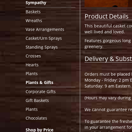
Sympathy
Baskets
Product Details
Wreaths
This beautiful casket co
Vase Arrangements
well lived and loved.
Casket/Urn Sprays
Features gorgeous long 
greenery.
Standing Sprays
Crosses
Delivery & Subst
Hearts
Plants
Orders must be placed b
Monday - Friday: 2 pm 
Plants & Gifts
Saturday: 9 am Eastern
Corporate Gifts
(Hours may vary during 
Gift Baskets
Plants
We cannot guarantee requ
Chocolates
To guarantee the freshe
in your arrangement for 
Shop by Price