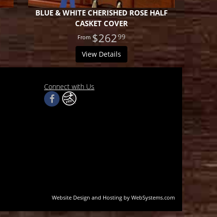
BLUE & WHITE CHERISHED ROSE HALF
CASKET COVER
$262
99
View Details
Connect with Us
Website Design and Hosting by WebSystems.com