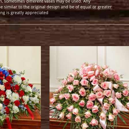
n, sometimes different vases may be used. Any
e similar to the original design and be of equal or greater
ng is greatly appreciated
.