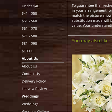
To guarantee the freshe
Under $40
in your arrangement for 
$41 - $50
match the picture show
substitution made will b
$51 - $60
value. Your understandi
$61 - $70
$71 - $80
You may also like..
$81 - $90
$100 +
About Us
About Us
Contact Us
Delivery Policy
Leave a Review
Weddings
Weddings
View our Gallery