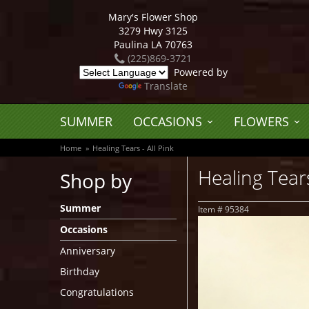
Mary's Flower Shop
3279 Hwy 3125
Paulina LA 70763
(225)869-3721
Powered by
Translate
SUMMER
OCCASIONS
FLOWERS
Home
Healing Tears - All Pink
Healing Tears
Shop by
Summer
Item #
95384
Occasions
Anniversary
Birthday
Congratulations