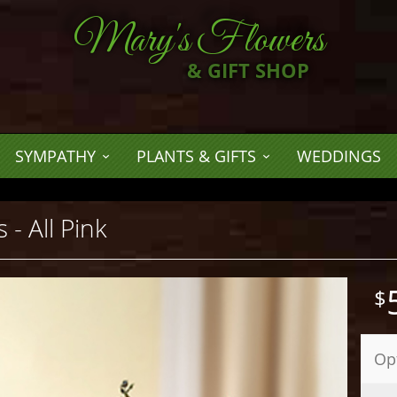
Mary's Flowers
& GIFT SHOP
SYMPATHY
PLANTS & GIFTS
WEDDINGS
 - All Pink
Op