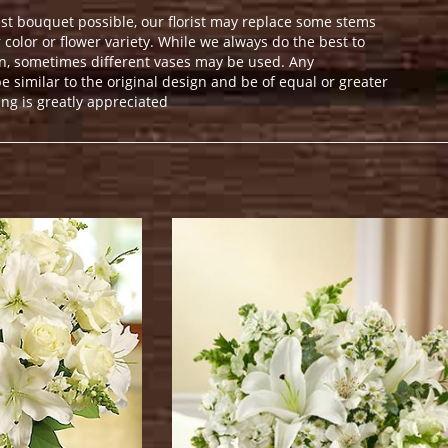
st bouquet possible, our florist may replace some stems
color or flower variety. While we always do the best to
n, sometimes different vases may be used. Any
e similar to the original design and be of equal or greater
ng is greatly appreciated
.