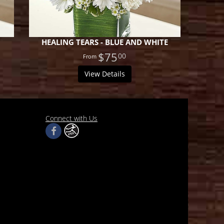
HEALING TEARS - BLUE AND WHITE
$75
00
View Details
Connect with Us