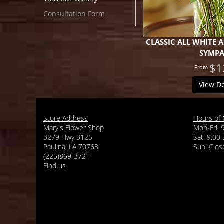
Consultation Form
CLASSIC ALL WHITE
SYMP
$1
View De
Store Address
Hours of 
Mary's Flower Shop
Mon-Fri: 
3279 Hwy 3125
Sat: 9:00
Paulina, LA 70763
(225)869-3721
Find us