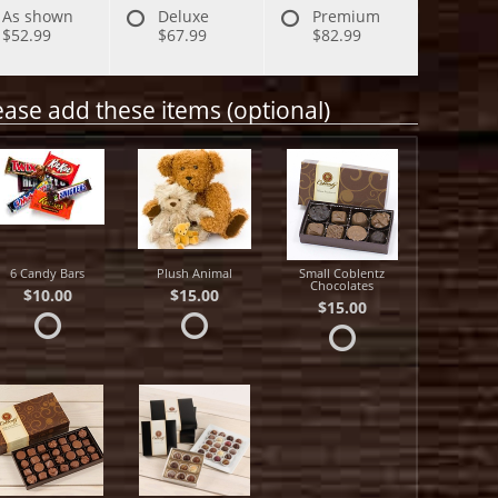
As shown
Deluxe
Premium
$52.99
$67.99
$82.99
ease add these items (optional)
6 Candy Bars
Plush Animal
Small Coblentz
Chocolates
$10.00
$15.00
$15.00