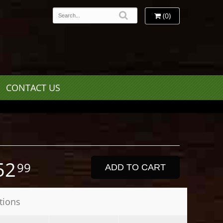
(0)
CONTACT US
52
99
ADD TO CART
tions