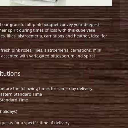
of our graceful all-pink bouquet convey your deepest
eir spirit during times of loss with this cube vase
s, lilies, alstroemeria, carnations and heather, ideal for
resh pink roses, lilies, alstroemeria, carnations, mini
 accented with variegated pittosporum and spiral
itutions
efore the following times for same-day delivery:
Eastern Standard Time
 Standard Time
holidays)
ests for a specific time of delivery.