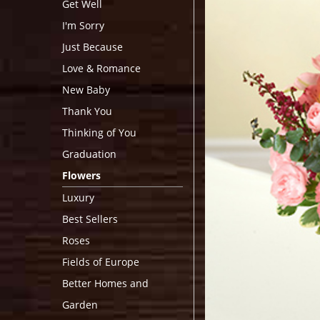
Get Well
I'm Sorry
Just Because
Love & Romance
New Baby
Thank You
Thinking of You
Graduation
Flowers
Luxury
Best Sellers
Roses
Fields of Europe
Better Homes and
Garden