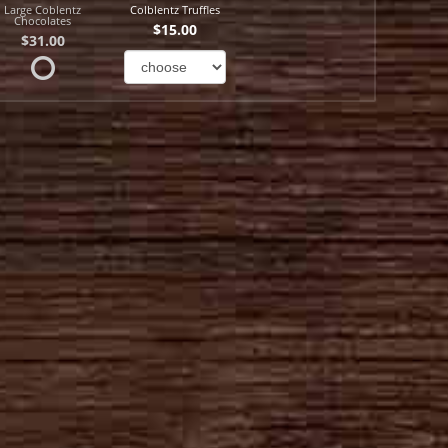
Large Coblentz
Colblentz Truffles
Chocolates
$15.00
$31.00