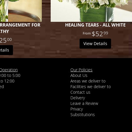
 ARRANGEMENT FOR
HEALING TEARS - ALL WHITE
ATHY
$52
99
25
00
View Details
tails
Operation
Our Policies
9:00 to 5:00
About Us
 to 12:00
Areas we deliver to
Facilities we deliver to
Contact us
Delivery
Leave a Review
Privacy
Substitutions