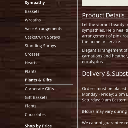
Sympathy
Baskets
Product Details
Wreaths
Let the vibrant beauty 
Vase Arrangements
sympathies. Help heal th
arrangement of pink rose
Casket/Urn Sprays
the home or service.
Standing Sprays
Elegant arrangement of f
Crosses
carnations and heather,
eucalyptus
Hearts
Plants
Delivery & Subst
Plants & Gifts
Orders must be placed b
Corporate Gifts
Monday - Friday: 2 pm 
Gift Baskets
Saturday: 9 am Eastern
Plants
(Hours may vary during 
Chocolates
We cannot guarantee requ
Shop by Price