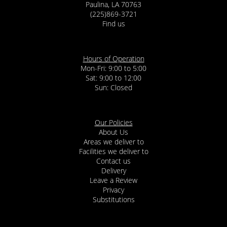
Paulina, LA 70763
(225)869-3721
Find us
Hours of Operation
Mon-Fri: 9:00 to 5:00
Sat: 9:00 to 12:00
Our Policies
About Us
Areas we deliver to
Facilities we deliver to
Contact us
Delivery
Leave a Review
Privacy
Substitutions