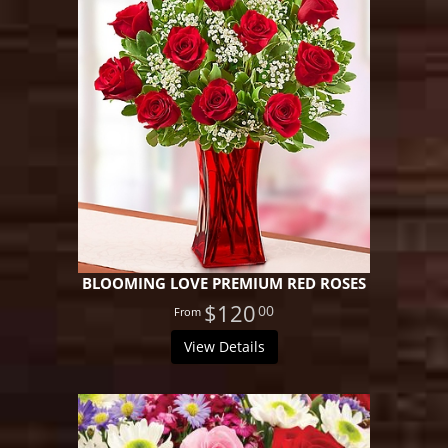
BLOOMING LOVE PREMIUM RED ROSES
$120
00
View Details