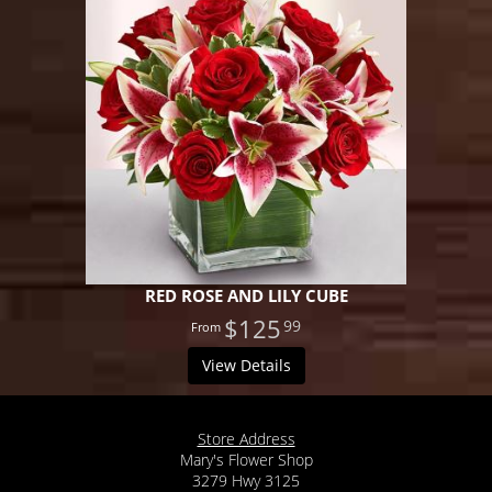
RED ROSE AND LILY CUBE
$125
99
View Details
Store Address
Mary's Flower Shop
3279 Hwy 3125