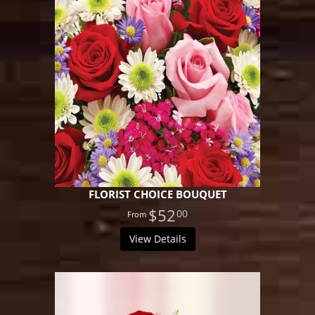
FLORIST CHOICE BOUQUET
$52
00
View Details