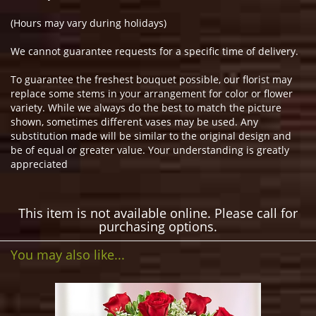
(Hours may vary during holidays)
We cannot guarantee requests for a specific time of delivery.
To guarantee the freshest bouquet possible, our florist may
replace some stems in your arrangement for color or flower
variety. While we always do the best to match the picture
shown, sometimes different vases may be used. Any
substitution made will be similar to the original design and
be of equal or greater value. Your understanding is greatly
appreciated
This item is not available online. Please call for
purchasing options.
You may also like...