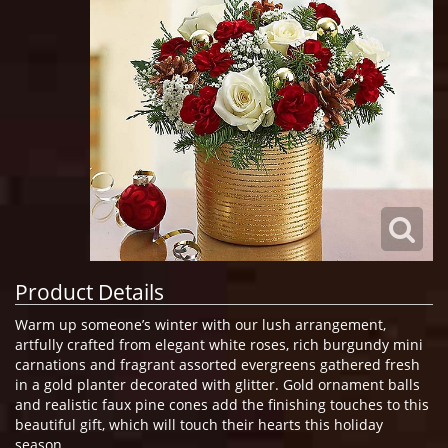
Product Details
Warm up someone’s winter with our lush arrangement,
artfully crafted from elegant white roses, rich burgundy mini
carnations and fragrant assorted evergreens gathered fresh
in a gold planter decorated with glitter. Gold ornament balls
and realistic faux pine cones add the finishing touches to this
beautiful gift, which will touch their hearts this holiday
season.