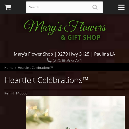
Mary's Flowers
& GIFT SHOP
Mary's Flower Shop | 3279 Hwy 3125 | Paulina LA
(225)869-3721
Home
Heartfelt Celebrations™
Heartfelt Celebrations™
Item #
145668