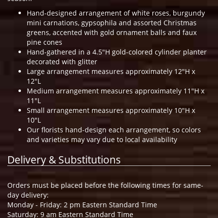
Hand-designed arrangement of white roses, burgundy
mini carnations, gypsophila and assorted Christmas
greens, accented with gold ornament balls and faux
pine cones
Hand-gathered in a 4.5"H gold-colored cylinder planter
decorated with glitter
Large arrangement measures approximately 12"H x
12"L
Medium arrangement measures approximately 11"H x
11"L
Small arrangement measures approximately 10"H x
10"L
Our florists hand-design each arrangement, so colors
and varieties may vary due to local availability
Delivery & Substitutions
Orders must be placed before the following times for same-
day delivery:
Monday - Friday: 2 pm Eastern Standard Time
Saturday: 9 am Eastern Standard Time