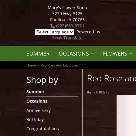
Mary's Flower Shop
3279 Hwy 3125
Paulina LA 70763
(225)869-3721
Powered by
Translate
SUMMER
OCCASIONS
FLOWERS
Home
Red Rose and Lily Cube
Red Rose and
Shop by
Summer
Item #
90973
Occasions
Anniversary
Birthday
Congratulations