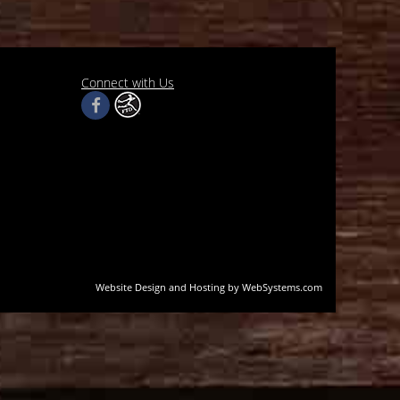
Connect with Us
Website Design and Hosting by WebSystems.com