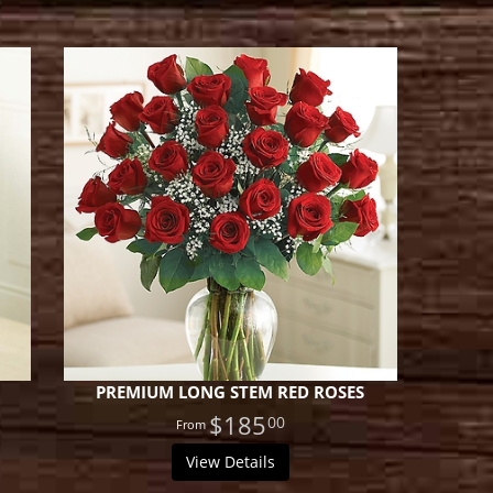
PREMIUM LONG STEM RED ROSES
$185
00
View Details