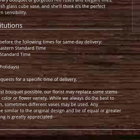
sh glass cube vase, and she'll think it's the perfect
 sensibility.
itutions
efore the following times for same-day delivery:
Eastern Standard Time
 Standard Time
holidays)
ests for a specific time of delivery.
st bouquet possible, our florist may replace some stems
color or flower variety. While we always do the best to
n, sometimes different vases may be used. Any
e similar to the original design and be of equal or greater
ng is greatly appreciated
.