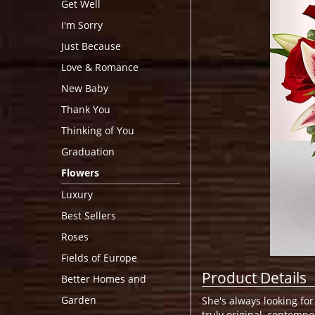
Get Well
I'm Sorry
Just Because
Love & Romance
New Baby
Thank You
Thinking of You
Graduation
Flowers
Luxury
Best Sellers
Roses
Fields of Europe
Product Details
Better Homes and
Garden
She's always looking for
truly original, contempo