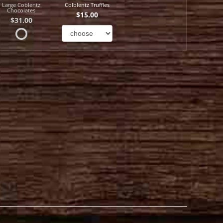
Large Coblentz
Colblentz Truffles
Chocolates
$15.00
$31.00