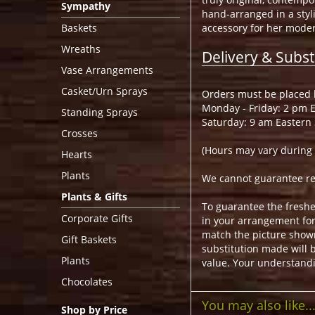
Sympathy
hand-arranged in a styli
Baskets
accessory for her modern
Wreaths
Delivery & Subst
Vase Arrangements
Casket/Urn Sprays
Orders must be placed b
Monday - Friday: 2 pm 
Standing Sprays
Saturday: 9 am Eastern
Crosses
(Hours may vary during 
Hearts
Plants
We cannot guarantee requ
Plants & Gifts
To guarantee the freshe
Corporate Gifts
in your arrangement for 
match the picture show
Gift Baskets
substitution made will b
Plants
value. Your understandi
Chocolates
You may also like..
Shop by Price