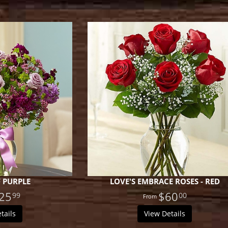
 PURPLE
LOVE'S EMBRACE ROSES - RED
25
$60
99
00
tails
View Details