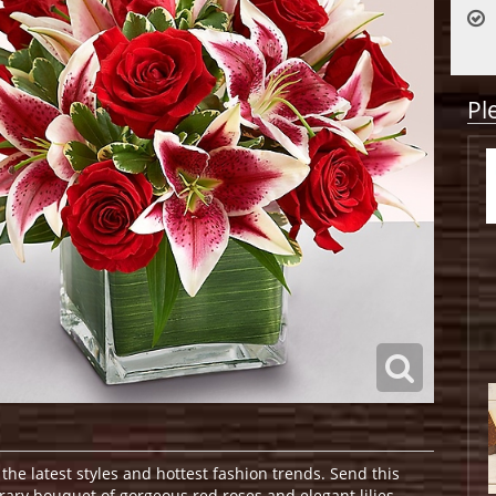
Pl
 the latest styles and hottest fashion trends. Send this
rary bouquet of gorgeous red roses and elegant lilies,