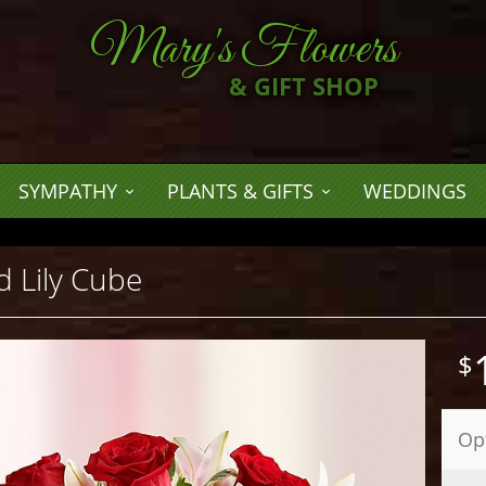
Mary's Flowers
& GIFT SHOP
SYMPATHY
PLANTS & GIFTS
WEDDINGS
 Lily Cube
Op