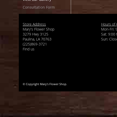
Consultation Form
Store Address
Hours of 
Mary's Flower Shop
Mon-Fri: 
3279 Hwy 3125
Sat: 9:00
Paulina, LA 70763
(225)869-3721
Find us
© Copyright Mary's Flower Shop.