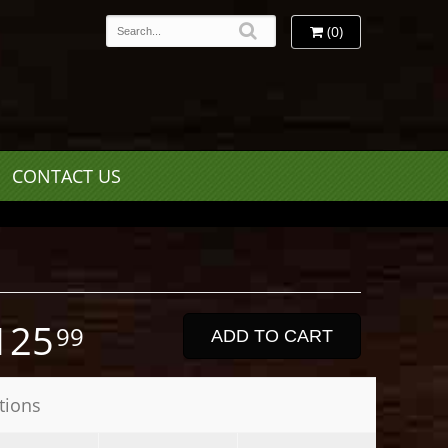
(0)
CONTACT US
125
99
ADD TO CART
tions