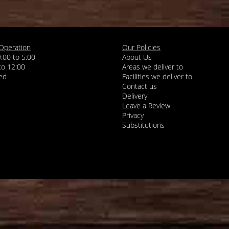
Operation
Our Policies
9:00 to 5:00
About Us
 to 12:00
Areas we deliver to
Facilities we deliver to
Contact us
Delivery
Leave a Review
Privacy
Substitutions