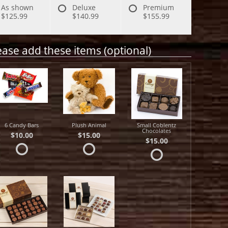
As shown
Deluxe
Premium
$125.99
$140.99
$155.99
ease add these items (optional)
6 Candy Bars
Plush Animal
Small Coblentz
Chocolates
$10.00
$15.00
$15.00