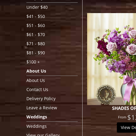
Under $40
$41 - $50
$51 - $60
$61 - $70
$71 - $80
$81 - $90
$100 +
About Us
About Us
Contact Us
Delivery Policy
Leave a Review
SHADES OF
$1
Weddings
Weddings
View De
View our Gallery