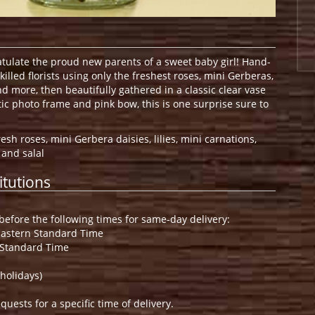
ratulate the proud new parents of a sweet baby girl! Hand-
killed florists using only the freshest roses, mini Gerberas,
and more, then beautifully gathered in a classic clear vase
ic photo frame and pink bow, this is one surprise sure to
esh roses, mini Gerbera daisies, lilies, mini carnations,
 and salal
itutions
efore the following times for same-day delivery:
Eastern Standard Time
 Standard Time
holidays)
ests for a specific time of delivery.