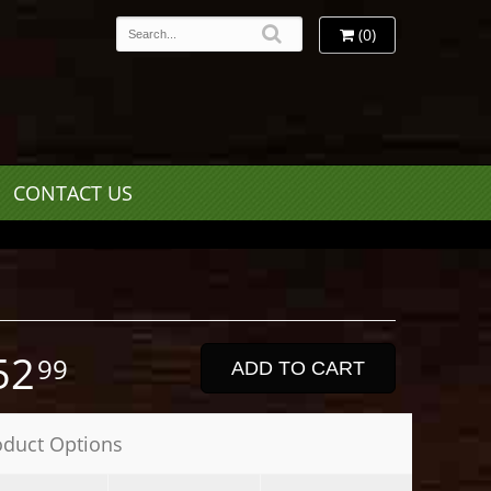
(0)
CONTACT US
52
99
ADD TO CART
oduct Options