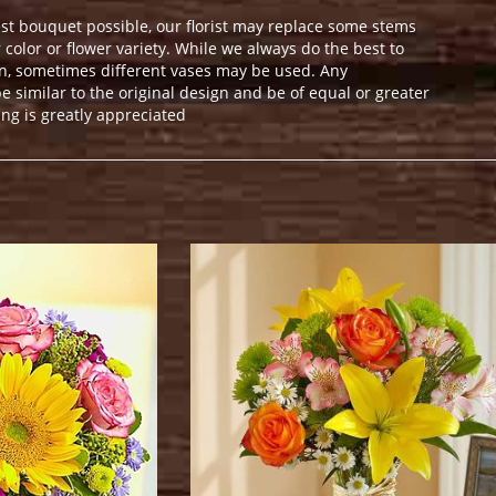
st bouquet possible, our florist may replace some stems
color or flower variety. While we always do the best to
n, sometimes different vases may be used. Any
e similar to the original design and be of equal or greater
ng is greatly appreciated
.