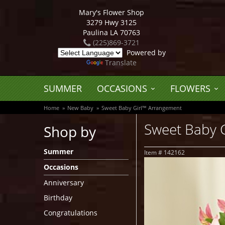
Mary's Flower Shop
3279 Hwy 3125
Paulina LA 70763
(225)869-3721
Powered by
Translate
SUMMER
OCCASIONS
FLOWERS
Home
New Baby
Sweet Baby Girl™ Arrangement
Sweet Baby 
Shop by
Summer
Item #
142162
Occasions
Anniversary
Birthday
Congratulations