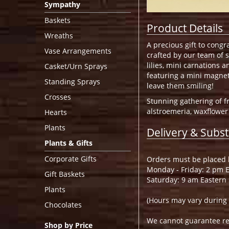
Sympathy
Baskets
Product Details
Wreaths
A precious gift to cong
Vase Arrangements
crafted by our team of s
lilies, mini carnations 
Casket/Urn Sprays
featuring a mini magnet
Standing Sprays
leave them smiling!
Crosses
Stunning gathering of fr
alstroemeria, waxflower
Hearts
Plants
Delivery & Subst
Plants & Gifts
Corporate Gifts
Orders must be placed b
Monday - Friday: 2 pm 
Gift Baskets
Saturday: 9 am Eastern
Plants
(Hours may vary during 
Chocolates
We cannot guarantee requ
Shop by Price