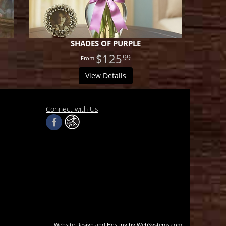
SHADES OF PURPLE
$125
99
View Details
Connect with Us
Website Design and Hosting by WebSystems.com