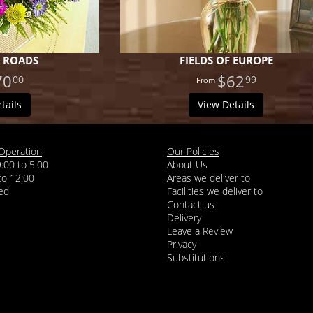
 ROADS
FIELDS OF EUROPE
70
$62
00
99
tails
View Details
Operation
Our Policies
9:00 to 5:00
About Us
 to 12:00
Areas we deliver to
Facilities we deliver to
Contact us
Delivery
Leave a Review
Privacy
Substitutions