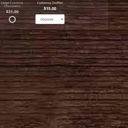
Large Coblentz
Colblentz Truffles
Chocolates
$15.00
$31.00