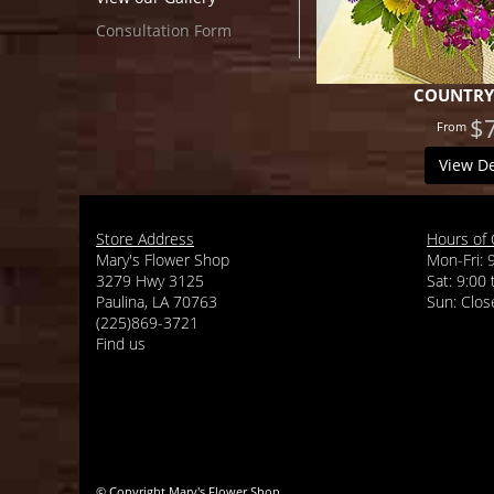
Consultation Form
COUNTRY
$
View De
Store Address
Hours of 
Mary's Flower Shop
Mon-Fri: 
3279 Hwy 3125
Sat: 9:00
Paulina, LA 70763
(225)869-3721
Find us
© Copyright Mary's Flower Shop.