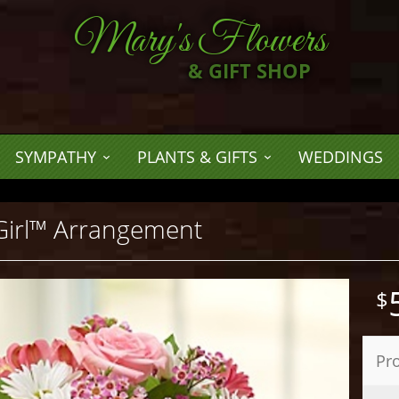
Mary's Flowers
& GIFT SHOP
SYMPATHY
PLANTS & GIFTS
WEDDINGS
Girl™ Arrangement
Pr