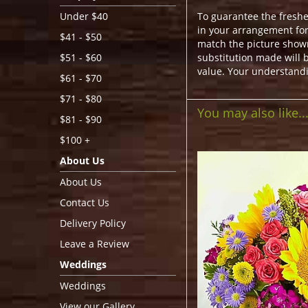
To guarantee the freshe
Under $40
in your arrangement for 
$41 - $50
match the picture show
substitution made will b
$51 - $60
value. Your understandi
$61 - $70
$71 - $80
You may also like..
$81 - $90
$100 +
About Us
About Us
Contact Us
Delivery Policy
Leave a Review
Weddings
Weddings
View our Gallery