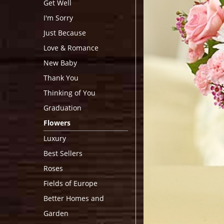
Get Well
I'm Sorry
Just Because
Love & Romance
New Baby
Thank You
Thinking of You
Graduation
Flowers
Luxury
Best Sellers
Roses
Fields of Europe
Better Homes and
Garden