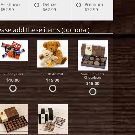
As shown
Deluxe
Premium
$52.99
$62.99
$72.99
ease add these items (optional)
6 Candy Bars
Plush Animal
Small Coblentz
Chocolates
$10.00
$15.00
$15.00