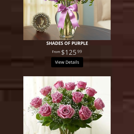
SHADES OF PURPLE
$125
99
View Details