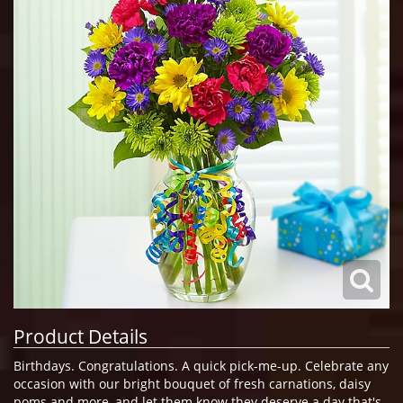
Product Details
Birthdays. Congratulations. A quick pick-me-up. Celebrate any
occasion with our bright bouquet of fresh carnations, daisy
poms and more, and let them know they deserve a day that's