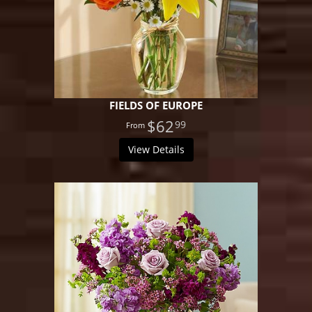
FIELDS OF EUROPE
$62
99
View Details