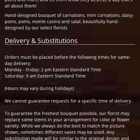
all about them!
Hand-designed bouquet of carnations, mini carnations, daisy
poms, poms, monte casino and salal, beautifully hand-
designed by our select florists
Delivery & Substitutions
Orders must be placed before the following times for same-
day delivery:
Monday - Friday: 2 pm Eastern Standard Time
Saturday: 9 am Eastern Standard Time
(Hours may vary during holidays)
We cannot guarantee requests for a specific time of delivery.
To guarantee the freshest bouquet possible, our florist may
replace some stems in your arrangement for color or flower
variety. While we always do the best to match the picture
shown, sometimes different vases may be used. Any
substitution made will be similar to the original design and