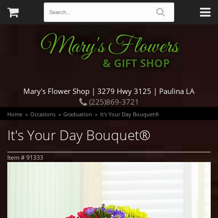
Mary's Flowers
& GIFT SHOP
Mary's Flower Shop | 3279 Hwy 3125 | Paulina LA
(225)869-3721
Home
Occasions
Graduation
It's Your Day Bouquet®
It's Your Day Bouquet®
Item #
91333