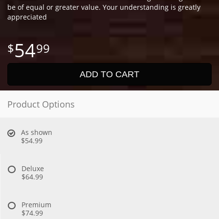
be of equal or greater value. Your understanding is greatly
appreciated
54
99
ADD TO CART
Product Options
As shown
$54.99
Deluxe
$64.99
Premium
$74.99