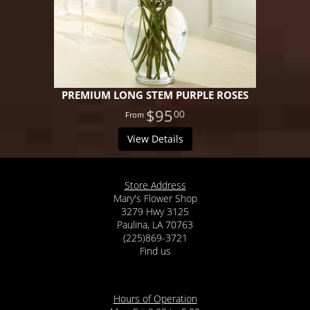
PREMIUM LONG STEM PURPLE ROSES
$95
00
View Details
Store Address
Mary's Flower Shop
3279 Hwy 3125
Paulina, LA 70763
(225)869-3721
Find us
Hours of Operation