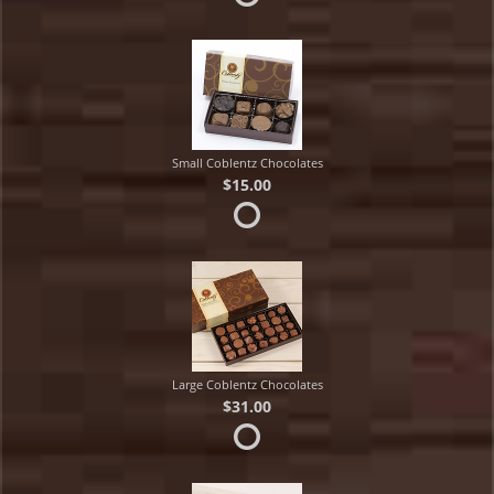
Small Coblentz Chocolates
$15.00
Large Coblentz Chocolates
$31.00