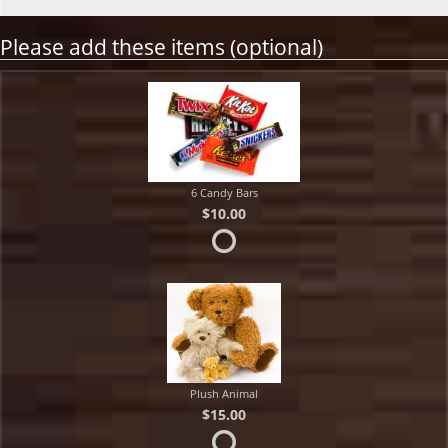
Please add these items (optional)
6 Candy Bars
$10.00
Plush Animal
$15.00