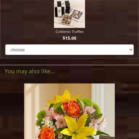
Colblentz Truffles
$15.00
You may also like...