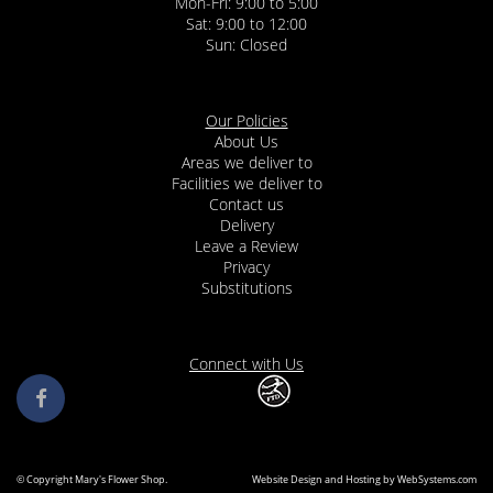
Mon-Fri: 9:00 to 5:00
Sat: 9:00 to 12:00
Our Policies
About Us
Areas we deliver to
Facilities we deliver to
Contact us
Delivery
Leave a Review
Privacy
Substitutions
Connect with Us
© Copyright Mary's Flower Shop.
Website Design and Hosting by WebSystems.com