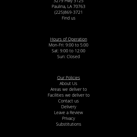
3279 Hwy 3125
Paulina, LA 70763
(225)869-3721
Find us
Hours of Operation
Mon-Fri: 9:00 to 5:00
Sat: 9:00 to 12:00
Our Policies
About Us
Areas we deliver to
Facilities we deliver to
Contact us
Delivery
Leave a Review
Privacy
Substitutions