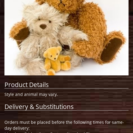
Product Details
Style and animal may vary.
Delivery & Substitutions
Orders must be placed before the following times for same-
day delivery: