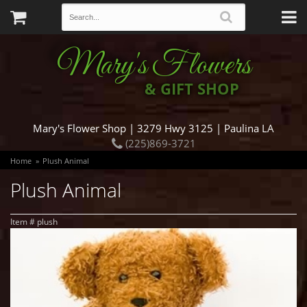
Mary's Flowers
& GIFT SHOP
Mary's Flower Shop | 3279 Hwy 3125 | Paulina LA
(225)869-3721
Home
Plush Animal
Plush Animal
Item #
plush