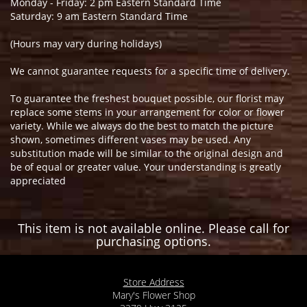
Monday - Friday: 2 pm Eastern Standard Time
Saturday: 9 am Eastern Standard Time
(Hours may vary during holidays)
We cannot guarantee requests for a specific time of delivery.
To guarantee the freshest bouquet possible, our florist may
replace some stems in your arrangement for color or flower
variety. While we always do the best to match the picture
shown, sometimes different vases may be used. Any
substitution made will be similar to the original design and
be of equal or greater value. Your understanding is greatly
appreciated
This item is not available online. Please call for
purchasing options.
Store Address
Mary's Flower Shop