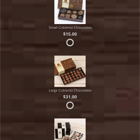
Small Coblentz Chocolates
$15.00
Large Coblentz Chocolates
$31.00