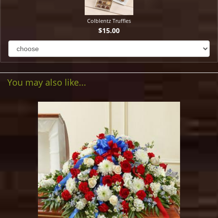
Colblentz Truffles
$15.00
You may also like...