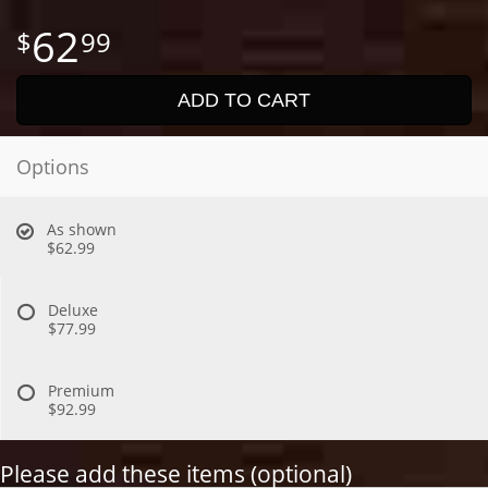
62
99
ADD TO CART
Options
As shown
$62.99
Deluxe
$77.99
Premium
$92.99
Please add these items (optional)