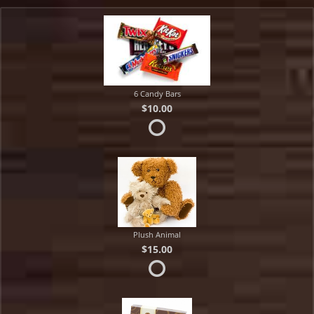
6 Candy Bars
$10.00
Plush Animal
$15.00