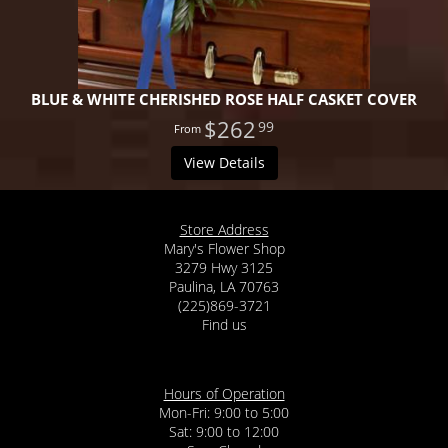
BLUE & WHITE CHERISHED ROSE HALF CASKET COVER
$262
99
View Details
Store Address
Mary's Flower Shop
3279 Hwy 3125
Paulina, LA 70763
(225)869-3721
Find us
Hours of Operation
Mon-Fri: 9:00 to 5:00
Sat: 9:00 to 12:00