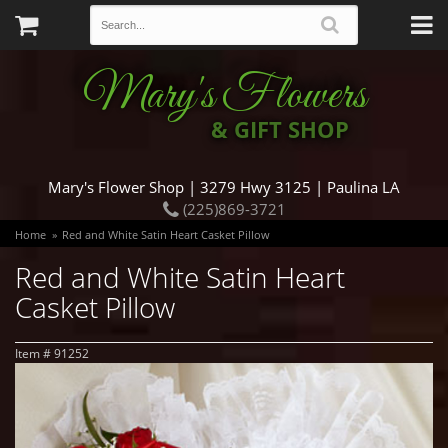
Mary's Flowers
& GIFT SHOP
Mary's Flower Shop | 3279 Hwy 3125 | Paulina LA
(225)869-3721
Home
Red and White Satin Heart Casket Pillow
Red and White Satin Heart
Casket Pillow
Item #
91252