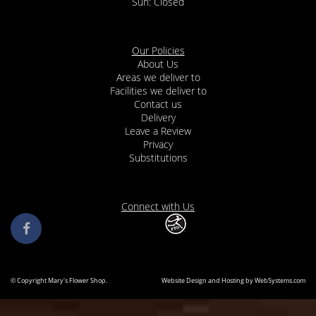
Our Policies
About Us
Areas we deliver to
Facilities we deliver to
Contact us
Delivery
Leave a Review
Privacy
Substitutions
Connect with Us
© Copyright Mary's Flower Shop.
Website Design and Hosting by WebSystems.com