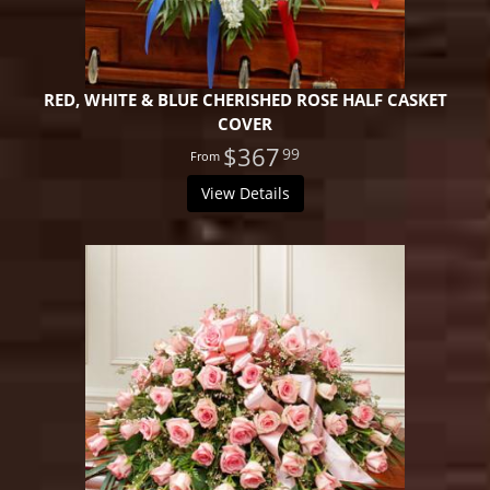
RED, WHITE & BLUE CHERISHED ROSE HALF CASKET
COVER
$367
99
View Details