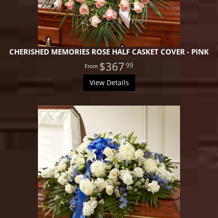
CHERISHED MEMORIES ROSE HALF CASKET COVER - PINK
$367
99
View Details