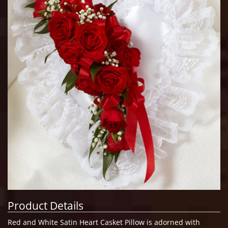
Product Details
Red and White Satin Heart Casket Pillow is adorned with