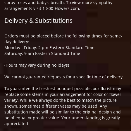
spray roses and baby's breath. To view more sympathy
arrangements visit 1-800-Flowers.com.
Delivery & Substitutions
Orders must be placed before the following times for same-
day delivery:
Monday - Friday: 2 pm Eastern Standard Time
Saturday: 9 am Eastern Standard Time
(Hours may vary during holidays)
We cannot guarantee requests for a specific time of delivery.
To guarantee the freshest bouquet possible, our florist may
replace some stems in your arrangement for color or flower
variety. While we always do the best to match the picture
shown, sometimes different vases may be used. Any
substitution made will be similar to the original design and
be of equal or greater value. Your understanding is greatly
appreciated