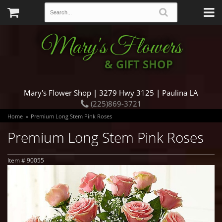
Mary's Flowers
& GIFT SHOP
Mary's Flower Shop | 3279 Hwy 3125 | Paulina LA
(225)869-3721
Home
Premium Long Stem Pink Roses
Premium Long Stem Pink Roses
Item #
90055