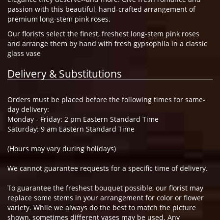
passion with this beautiful, hand-crafted arrangement of
premium long-stem pink roses.
Our florists select the finest, freshest long-stem pink roses
and arrange them by hand with fresh gypsophila in a classic
glass vase
Delivery & Substitutions
Orders must be placed before the following times for same-
day delivery:
Monday - Friday: 2 pm Eastern Standard Time
Saturday: 9 am Eastern Standard Time
(Hours may vary during holidays)
We cannot guarantee requests for a specific time of delivery.
To guarantee the freshest bouquet possible, our florist may
replace some stems in your arrangement for color or flower
variety. While we always do the best to match the picture
shown, sometimes different vases may be used. Any