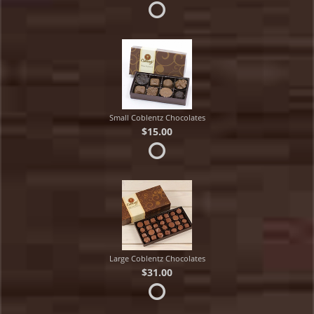
Small Coblentz Chocolates
$15.00
Large Coblentz Chocolates
$31.00