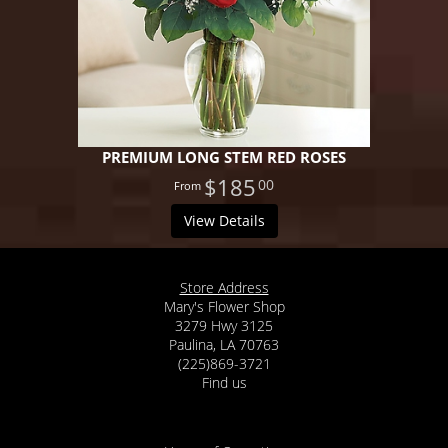
PREMIUM LONG STEM RED ROSES
$185
00
View Details
Store Address
Mary's Flower Shop
3279 Hwy 3125
Paulina, LA 70763
(225)869-3721
Find us