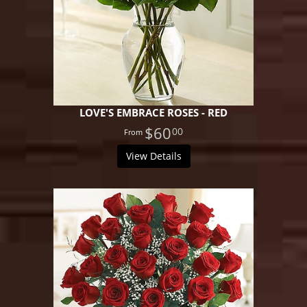
LOVE'S EMBRACE ROSES - RED
$60
00
View Details