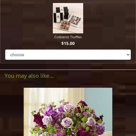
Colblentz Truffles
$15.00
You may also like...