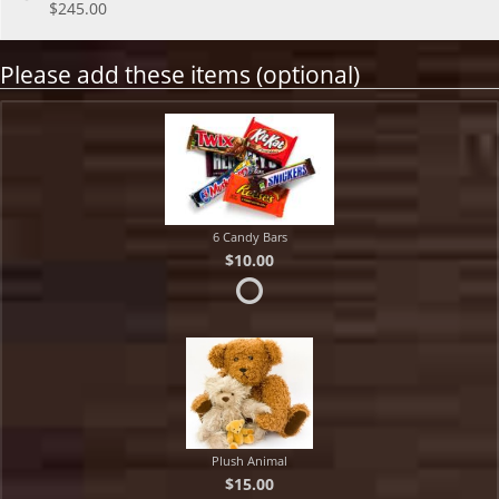
$245.00
Please add these items (optional)
6 Candy Bars
$10.00
Plush Animal
$15.00