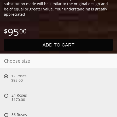
substitution made will be similar to the original design and
be of equal or greater value. Your understanding is greatly
appreciated
95
00
ADD TO CART
Choose size
12 Roses
$95.00
24 Roses
$170.00
36 Roses