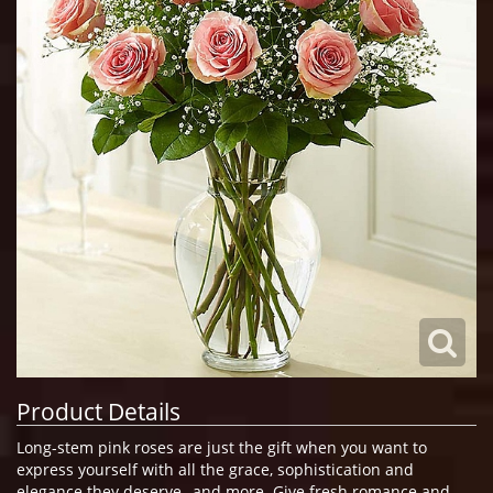
Product Details
Long-stem pink roses are just the gift when you want to
express yourself with all the grace, sophistication and
elegance they deserve--and more. Give fresh romance and