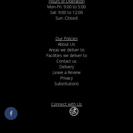
Hours of Operation
Mon-Fri: 9:00 to 5:00
Sat: 9:00 to 12:00
Our Policies
About Us
Areas we deliver to
Facilities we deliver to
Contact us
Delivery
Leave a Review
Privacy
Substitutions
Connect with Us