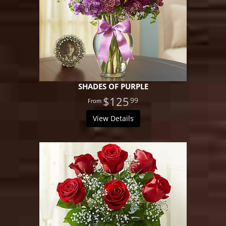
SHADES OF PURPLE
$125
99
View Details