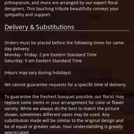
pittosporum, and more are arranged by our expert floral
designers. This touching tribute beautifully conveys your
sympathy and support.
Delivery & Substitutions
Orders must be placed before the following times for same-
day delivery:
Monday - Friday: 2 pm Eastern Standard Time
Saturday: 9 am Eastern Standard Time
(Hours may vary during holidays)
We cannot guarantee requests for a specific time of delivery.
To guarantee the freshest bouquet possible, our florist may
replace some stems in your arrangement for color or flower
variety. While we always do the best to match the picture
shown, sometimes different vases may be used. Any
substitution made will be similar to the original design and
be of equal or greater value. Your understanding is greatly
appreciated