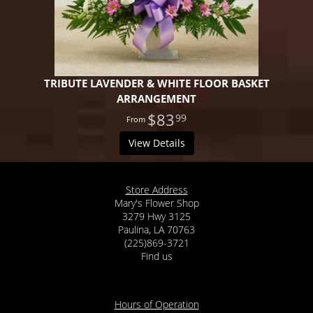
TRIBUTE LAVENDER & WHITE FLOOR BASKET
ARRANGEMENT
$83
99
View Details
Store Address
Mary's Flower Shop
3279 Hwy 3125
Paulina, LA 70763
(225)869-3721
Find us
Hours of Operation