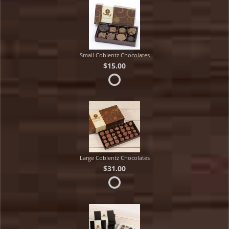
Small Coblentz Chocolates
$15.00
Large Coblentz Chocolates
$31.00