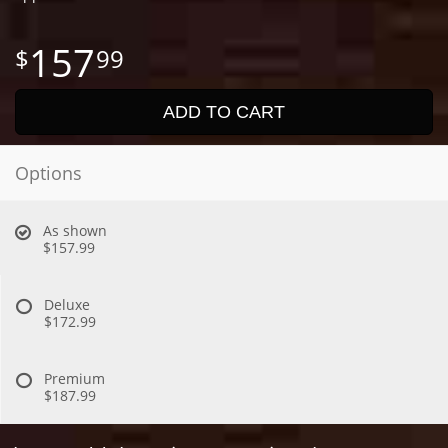
157
99
ADD TO CART
Options
As shown
$157.99
Deluxe
$172.99
Premium
$187.99