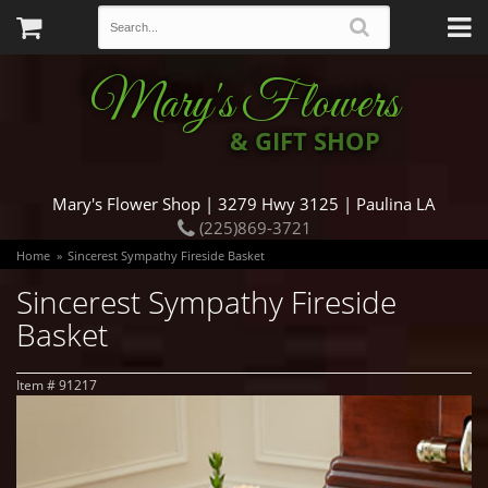
Mary's Flowers
& GIFT SHOP
Mary's Flower Shop | 3279 Hwy 3125 | Paulina LA
(225)869-3721
Home
Sincerest Sympathy Fireside Basket
Sincerest Sympathy Fireside
Basket
Item #
91217