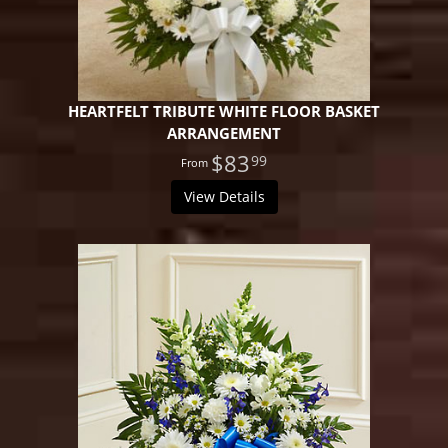
HEARTFELT TRIBUTE WHITE FLOOR BASKET
ARRANGEMENT
$83
99
View Details