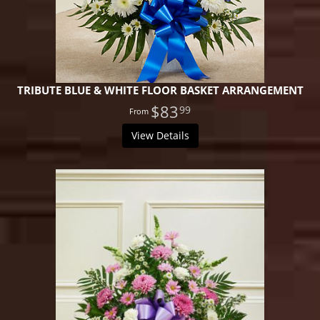
TRIBUTE BLUE & WHITE FLOOR BASKET ARRANGEMENT
$83
99
View Details