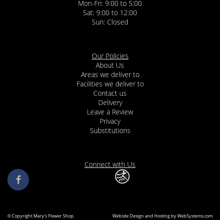
Mon-Fri: 9:00 to 5:00
Sat: 9:00 to 12:00
Our Policies
About Us
Areas we deliver to
Facilities we deliver to
Contact us
Delivery
Leave a Review
Privacy
Substitutions
Connect with Us
© Copyright Mary's Flower Shop.
Website Design and Hosting by WebSystems.com