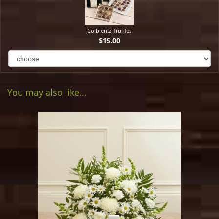
Colblentz Truffles
$15.00
You may also like...