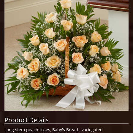
Product Details
Long stem peach roses, Baby's Breath, variegated