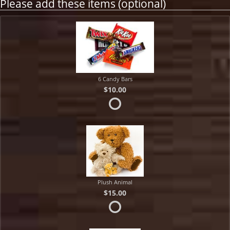
Please add these items (optional)
6 Candy Bars
$10.00
Plush Animal
$15.00