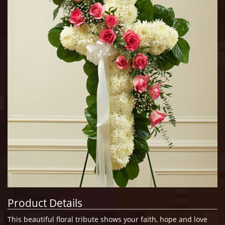
Product Details
This beautiful floral tribute shows your faith, hope and love