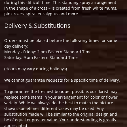
during this difficult time. This standing spray arrangement –
in the shape of a cross – is created from fresh white mums,
pink roses, spiral eucalyptus and more.
Delivery & Substitutions
Orders must be placed before the following times for same-
day delivery:
Monday - Friday: 2 pm Eastern Standard Time
Saturday: 9 am Eastern Standard Time
(Hours may vary during holidays)
We cannot guarantee requests for a specific time of delivery.
To guarantee the freshest bouquet possible, our florist may
replace some stems in your arrangement for color or flower
variety. While we always do the best to match the picture
shown, sometimes different vases may be used. Any
substitution made will be similar to the original design and
be of equal or greater value. Your understanding is greatly
appreciated