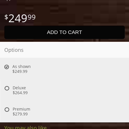
249
99
ADD TO CART
Options
As shown
$249.99
Deluxe
$264.99
Premium
$279.99
You may also like...