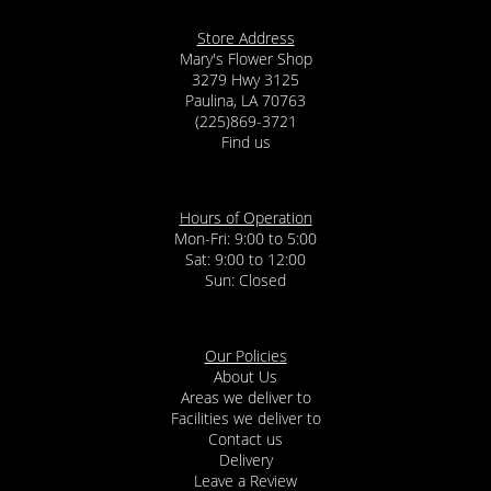
Store Address
Mary's Flower Shop
3279 Hwy 3125
Paulina, LA 70763
(225)869-3721
Find us
Hours of Operation
Mon-Fri: 9:00 to 5:00
Sat: 9:00 to 12:00
Our Policies
About Us
Areas we deliver to
Facilities we deliver to
Contact us
Delivery
Leave a Review