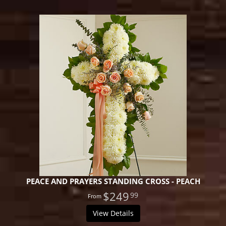
PEACE AND PRAYERS STANDING CROSS - PEACH
$249
99
View Details