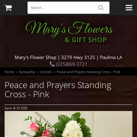
Mary's Flowers
& GIFT SHOP
Mary's Flower Shop | 3279 Hwy 3125 | Paulina LA
(225)869-3721
Home
Sympathy
Crosses
Peace and Prayers Standing Cross - Pink
Peace and Prayers Standing
Cross - Pink
Item #
91200