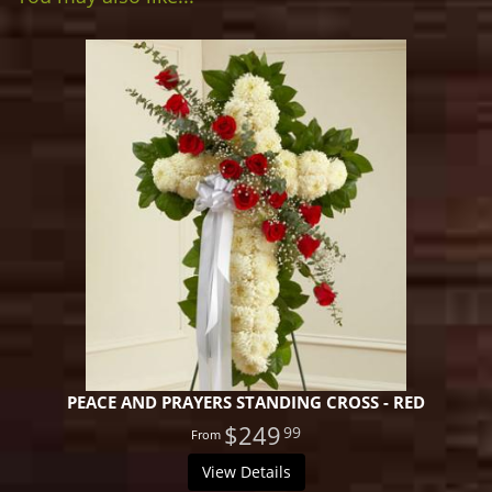
PEACE AND PRAYERS STANDING CROSS - RED
$249
99
View Details