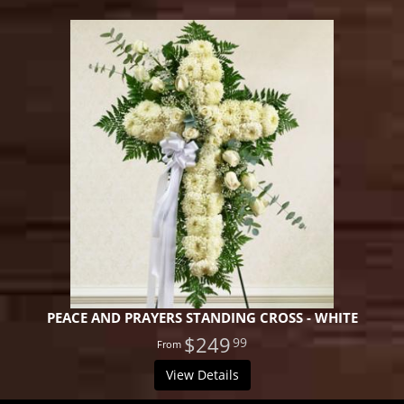
PEACE AND PRAYERS STANDING CROSS - WHITE
$249
99
View Details