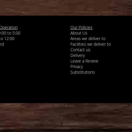
Operation
Our Policies
9:00 to 5:00
About Us
 to 12:00
Areas we deliver to
Facilities we deliver to
Contact us
Delivery
Leave a Review
Privacy
Substitutions