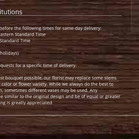
itutions
efore the following times for same-day delivery:
Eastern Standard Time
 Standard Time
holidays)
ests for a specific time of delivery.
st bouquet possible, our florist may replace some stems
color or flower variety. While we always do the best to
n, sometimes different vases may be used. Any
e similar to the original design and be of equal or greater
ng is greatly appreciated
.