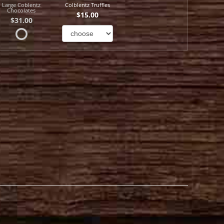
Large Coblentz
Colblentz Truffles
Chocolates
$15.00
$31.00