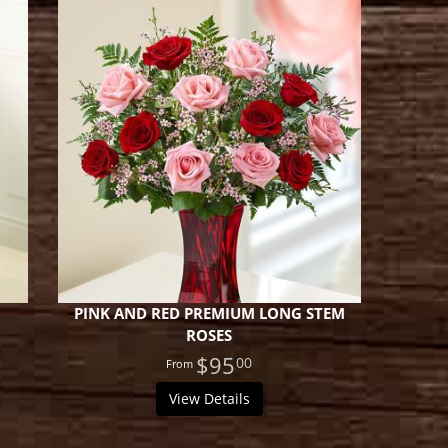
PINK AND RED PREMIUM LONG STEM
ROSES
$95
00
View Details