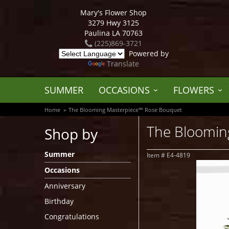
Mary's Flower Shop
3279 Hwy 3125
Paulina LA 70763
(225)869-3721
Powered by
Translate
SUMMER
OCCASIONS
FLOWERS
Home
The Blooming Masterpiece™ Rose Bouquet
The Bloomin
Shop by
Summer
Item #
E4-4819
Occasions
Anniversary
Birthday
Congratulations