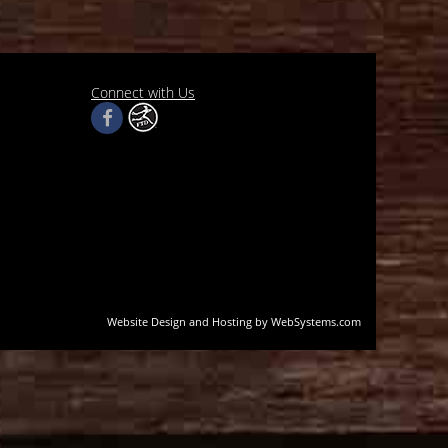
Connect with Us
Website Design and Hosting by WebSystems.com