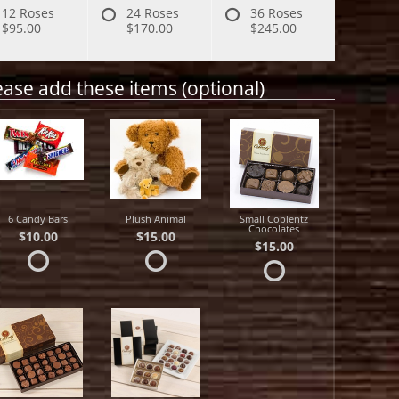
12 Roses
24 Roses
36 Roses
$95.00
$170.00
$245.00
ease add these items (optional)
6 Candy Bars
Plush Animal
Small Coblentz
Chocolates
$10.00
$15.00
$15.00