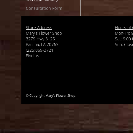
Consultation Form
Store Address
Hours of 
Mary's Flower Shop
Mon-Fri: 
3279 Hwy 3125
Sat: 9:00
Paulina, LA 70763
(225)869-3721
Find us
© Copyright Mary's Flower Shop.