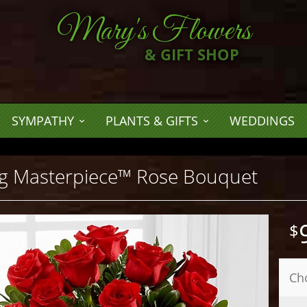
Mary's Flowers
& GIFT SHOP
SYMPATHY
PLANTS & GIFTS
WEDDINGS
g Masterpiece™ Rose Bouquet
Ch