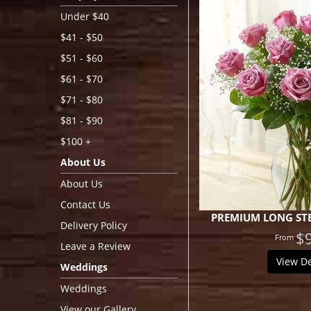
Under $40
$41 - $50
$51 - $60
$61 - $70
$71 - $80
$81 - $90
$100 +
About Us
About Us
Contact Us
PREMIUM LONG STE
Delivery Policy
$
Leave a Review
View De
Weddings
Weddings
View our Gallery