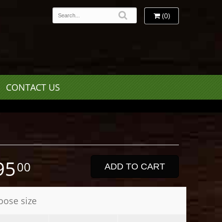
(0)
CONTACT US
95
00
ADD TO CART
oose size