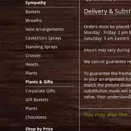
Sympathy
Delivery & Subst
Baskets
Wreaths
Orders must be placed b
Vase Arrangements
Monday - Friday: 2 pm 
Casket/Urn Sprays
Saturday: 9 am Eastern
Standing Sprays
(Hours may vary during 
Crosses
We cannot guarantee requ
Hearts
Plants
To guarantee the freshe
in your arrangement for 
Plants & Gifts
match the picture show
Corporate Gifts
substitution made will b
value. Your understandi
Gift Baskets
Plants
You may also like..
Chocolates
Shop by Price