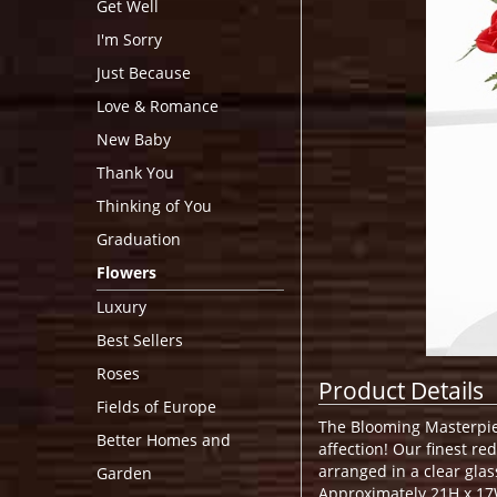
Get Well
I'm Sorry
Just Because
Love & Romance
New Baby
Thank You
Thinking of You
Graduation
Flowers
Luxury
Best Sellers
Roses
Product Details
Fields of Europe
The Blooming Masterpiec
Better Homes and
affection! Our finest re
arranged in a clear glas
Garden
Approximately 21H x 17