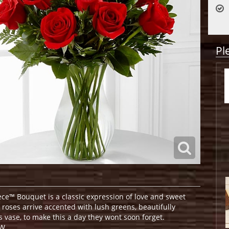
Pl
e™ Bouquet is a classic expression of love and sweet
d roses arrive accented with lush greens, beautifully
s vase, to make this a day they wont soon forget.
W.