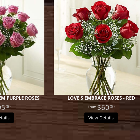
M PURPLE ROSES
LOVE'S EMBRACE ROSES - RED
95
$60
00
00
tails
View Details