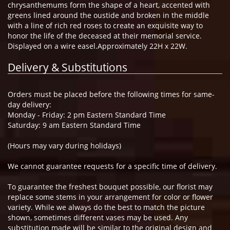
chrysanthemums form the shape of a heart, accented with
greens lined around the oustide and broken in the middle
with a line of rich red roses to create an exquisite way to
honor the life of the deceased at their memorial service.
Displayed on a wire easel.Approximately 22H x 22W.
Delivery & Substitutions
Orders must be placed before the following times for same-
day delivery:
Monday - Friday: 2 pm Eastern Standard Time
Saturday: 9 am Eastern Standard Time
(Hours may vary during holidays)
We cannot guarantee requests for a specific time of delivery.
To guarantee the freshest bouquet possible, our florist may
replace some stems in your arrangement for color or flower
variety. While we always do the best to match the picture
shown, sometimes different vases may be used. Any
substitution made will be similar to the original design and