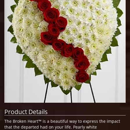
Product Details
The Broken Heart™ is a beautiful way to express the impact
that the departed had on your life. Pearly white