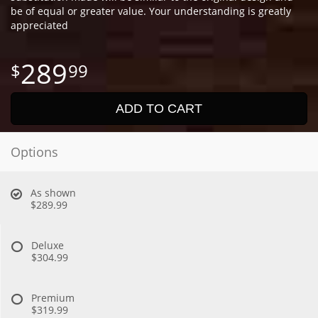
be of equal or greater value. Your understanding is greatly
appreciated
289
99
ADD TO CART
Options
As shown
$289.99
Deluxe
$304.99
Premium
$319.99