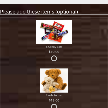
Please add these items (optional)
6 Candy Bars
$10.00
Plush Animal
$15.00