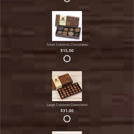
Small Coblentz Chocolates
$15.00
Large Coblentz Chocolates
$31.00