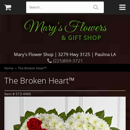
Mary's Flowers
& GIFT SHOP
Mary's Flower Shop | 3279 Hwy 3125 | Paulina LA
(225)869-3721
Home
The Broken Heart™
The Broken Heart™
Item #
S13-4466