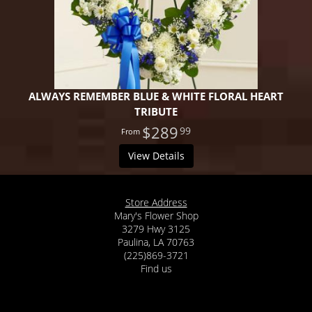
ALWAYS REMEMBER BLUE & WHITE FLORAL HEART
TRIBUTE
$289
99
View Details
Store Address
Mary's Flower Shop
3279 Hwy 3125
Paulina, LA 70763
(225)869-3721
Find us