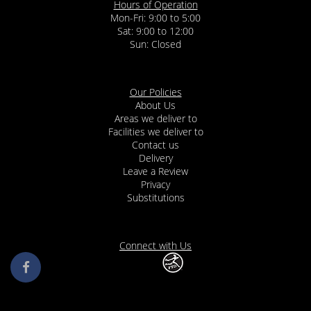
Hours of Operation
Mon-Fri: 9:00 to 5:00
Sat: 9:00 to 12:00
Our Policies
About Us
Areas we deliver to
Facilities we deliver to
Contact us
Delivery
Leave a Review
Privacy
Substitutions
Connect with Us