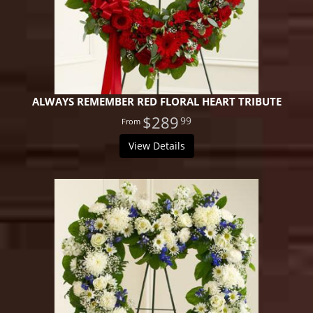
ALWAYS REMEMBER RED FLORAL HEART TRIBUTE
$289
99
View Details