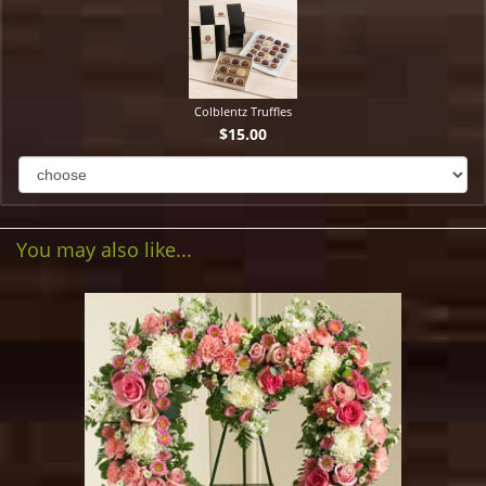
Colblentz Truffles
$15.00
You may also like...