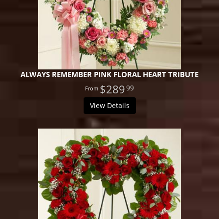
ALWAYS REMEMBER PINK FLORAL HEART TRIBUTE
$289
99
View Details