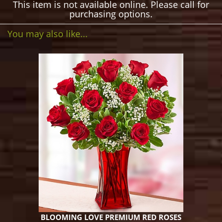
This item is not available online. Please call for
purchasing options.
You may also like...
BLOOMING LOVE PREMIUM RED ROSES