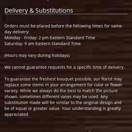
Delivery & Substitutions
Orders must be placed before the following times for same-
day delivery:
Monday - Friday: 2 pm Eastern Standard Time
Saturday: 9 am Eastern Standard Time
(Hours may vary during holidays)
We cannot guarantee requests for a specific time of delivery.
To guarantee the freshest bouquet possible, our florist may
replace some stems in your arrangement for color or flower
variety. While we always do the best to match the picture
shown, sometimes different vases may be used. Any
substitution made will be similar to the original design and
be of equal or greater value. Your understanding is greatly
appreciated