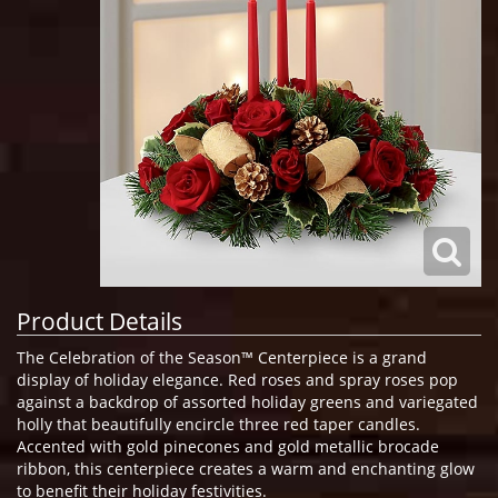
Product Details
The Celebration of the Season™ Centerpiece is a grand
display of holiday elegance. Red roses and spray roses pop
against a backdrop of assorted holiday greens and variegated
holly that beautifully encircle three red taper candles.
Accented with gold pinecones and gold metallic brocade
ribbon, this centerpiece creates a warm and enchanting glow
to benefit their holiday festivities.