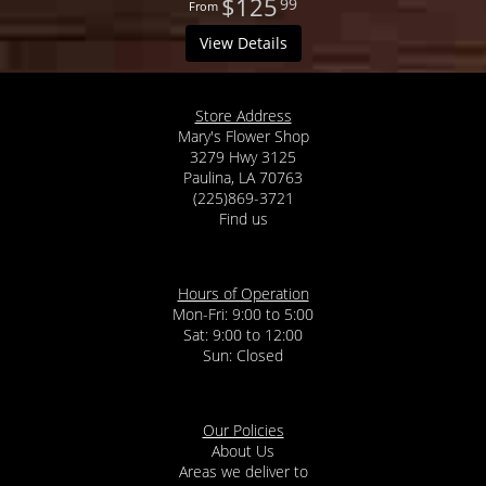
$125
99
View Details
Store Address
Mary's Flower Shop
3279 Hwy 3125
Paulina, LA 70763
(225)869-3721
Find us
Hours of Operation
Mon-Fri: 9:00 to 5:00
Sat: 9:00 to 12:00
Our Policies
About Us
Areas we deliver to