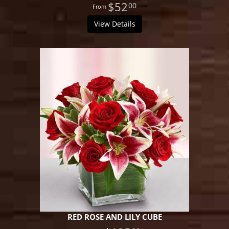
$52
00
View Details
RED ROSE AND LILY CUBE