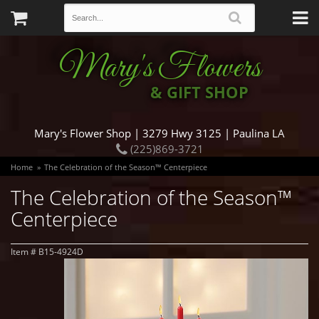
Mary's Flowers
& GIFT SHOP
Mary's Flower Shop | 3279 Hwy 3125 | Paulina LA
(225)869-3721
Home
The Celebration of the Season™ Centerpiece
The Celebration of the Season™
Centerpiece
Item #
B15-4924D