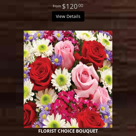
$120
00
View Details
FLORIST CHOICE BOUQUET