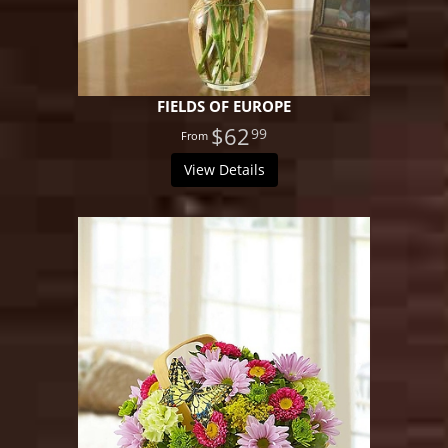
FIELDS OF EUROPE
$62
99
View Details