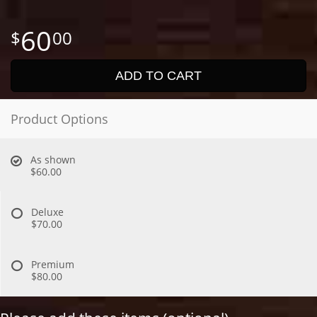
60
00
ADD TO CART
Product Options
As shown
$60.00
Deluxe
$70.00
Premium
$80.00