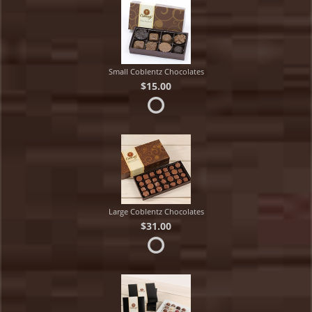
Small Coblentz Chocolates
$15.00
Large Coblentz Chocolates
$31.00