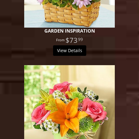
GARDEN INSPIRATION
$73
99
View Details