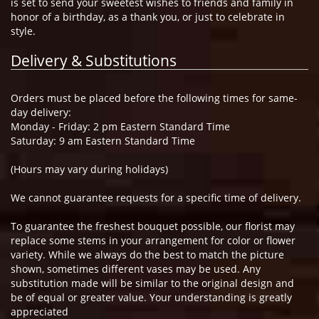
is set to send your sweetest wishes to friends and family in
honor of a birthday, as a thank you, or just to celebrate in
style.
Delivery & Substitutions
Orders must be placed before the following times for same-
day delivery:
Monday - Friday: 2 pm Eastern Standard Time
Saturday: 9 am Eastern Standard Time
(Hours may vary during holidays)
We cannot guarantee requests for a specific time of delivery.
To guarantee the freshest bouquet possible, our florist may
replace some stems in your arrangement for color or flower
variety. While we always do the best to match the picture
shown, sometimes different vases may be used. Any
substitution made will be similar to the original design and
be of equal or greater value. Your understanding is greatly
appreciated