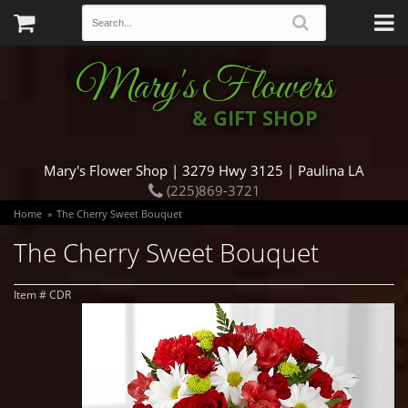
Mary's Flowers
& GIFT SHOP
Mary's Flower Shop | 3279 Hwy 3125 | Paulina LA
(225)869-3721
Home
The Cherry Sweet Bouquet
The Cherry Sweet Bouquet
Item #
CDR