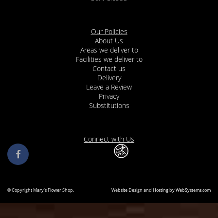
Our Policies
About Us
Areas we deliver to
Facilities we deliver to
Contact us
Delivery
Leave a Review
Privacy
Substitutions
Connect with Us
© Copyright Mary's Flower Shop.
Website Design and Hosting by WebSystems.com