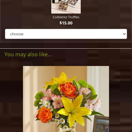
Colblentz Truffles
$15.00
You may also like...