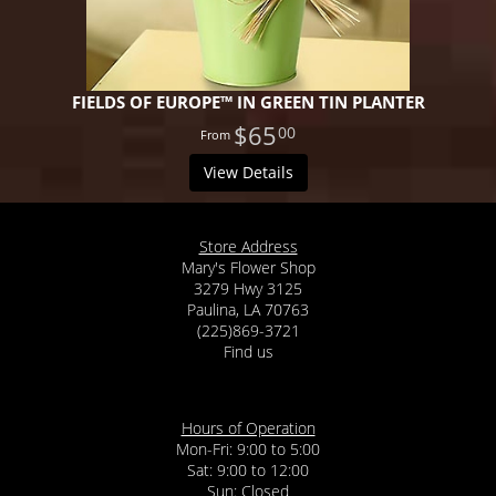
FIELDS OF EUROPE™ IN GREEN TIN PLANTER
$65
00
View Details
Store Address
Mary's Flower Shop
3279 Hwy 3125
Paulina, LA 70763
(225)869-3721
Find us
Hours of Operation
Mon-Fri: 9:00 to 5:00
Sat: 9:00 to 12:00