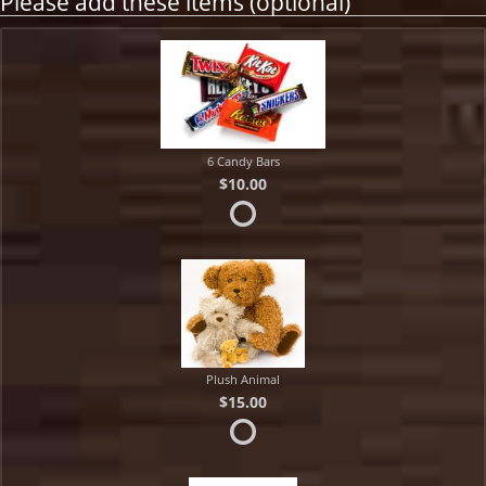
Please add these items (optional)
6 Candy Bars
$10.00
Plush Animal
$15.00