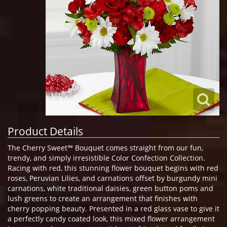
Product Details
The Cherry Sweet™ Bouquet comes straight from our fun,
trendy, and simply irresistible Color Confection Collection.
Racing with red, this stunning flower bouquet begins with red
roses, Peruvian Lilies, and carnations offset by burgundy mini
carnations, white traditional daisies, green button poms and
lush greens to create an arrangement that finishes with
cherry popping beauty. Presented in a red glass vase to give it
a perfectly candy coated look, this mixed flower arrangement