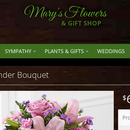
Mary's Flowers
& GIFT SHOP
SYMPATHY
PLANTS & GIFTS
WEDDINGS
nder Bouquet
Pr