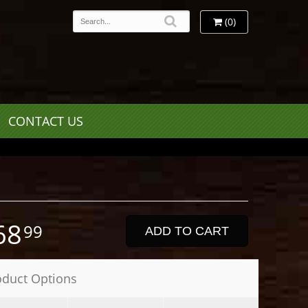
(0)
CONTACT US
68
99
ADD TO CART
oduct Options