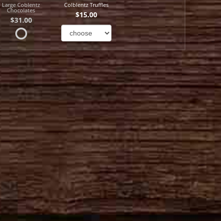
Large Coblentz
Colblentz Truffles
Chocolates
$15.00
$31.00