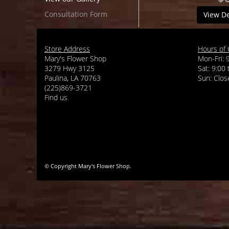
Consultation Form
View De
Store Address
Hours of 
Mary's Flower Shop
Mon-Fri: 
3279 Hwy 3125
Sat: 9:00
Paulina, LA 70763
(225)869-3721
Find us
© Copyright Mary's Flower Shop.