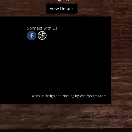
View Details
Connect with Us
Website Design and Hosting by WebSystems.com