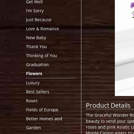
Get Well
I'm Sorry
Just Because
Love & Romance
New Baby
Thank You
Thinking of You
Graduation
Flowers
Luxury
Best Sellers
Roses
Product Details
Fields of Europe
The Graceful Wonder Bo
Better Homes and
beauty to send your spe
roses and pink Asiatic 
Garden
Monte Casino asters to 