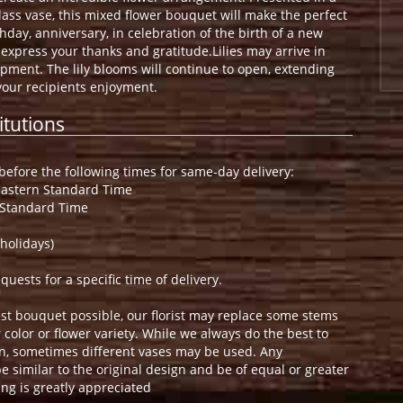
lass vase, this mixed flower bouquet will make the perfect
hday, anniversary, in celebration of the birth of a new
o express your thanks and gratitude.Lilies may arrive in
opment. The lily blooms will continue to open, extending
your recipients enjoyment.
itutions
efore the following times for same-day delivery:
Eastern Standard Time
 Standard Time
holidays)
ests for a specific time of delivery.
st bouquet possible, our florist may replace some stems
color or flower variety. While we always do the best to
n, sometimes different vases may be used. Any
e similar to the original design and be of equal or greater
ng is greatly appreciated