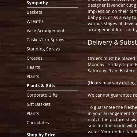
Sympathy
designer lavender cut g
impression on their birt
Baskets
baby girl, or as a way t
Wreaths
various stages of devel
arrangement life - and 
Vase Arrangements
Casket/Urn Sprays
Delivery & Subst
Standing Sprays
Crosses
Orders must be placed b
Monday - Friday: 2 pm 
Hearts
Saturday: 9 am Eastern
Plants
(Hours may vary during 
Plants & Gifts
Corporate Gifts
We cannot guarantee requ
Gift Baskets
To guarantee the freshe
Plants
in your arrangement for 
match the picture show
Chocolates
substitution made will b
value. Your understandi
Shop by Price