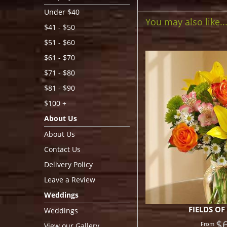
Under $40
You may also like..
$41 - $50
$51 - $60
$61 - $70
$71 - $80
$81 - $90
$100 +
About Us
About Us
Contact Us
Delivery Policy
Leave a Review
Weddings
FIELDS OF
Weddings
$
View our Gallery