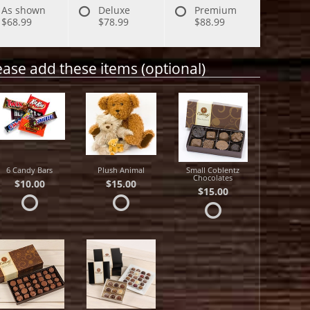
As shown
Deluxe
Premium
$68.99
$78.99
$88.99
ease add these items (optional)
6 Candy Bars
Plush Animal
Small Coblentz
Chocolates
$10.00
$15.00
$15.00