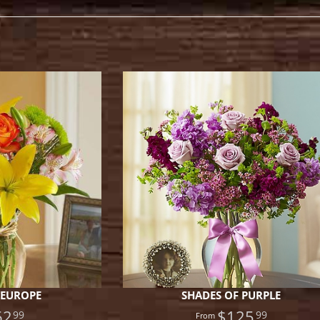
.
 EUROPE
SHADES OF PURPLE
62
$125
99
99