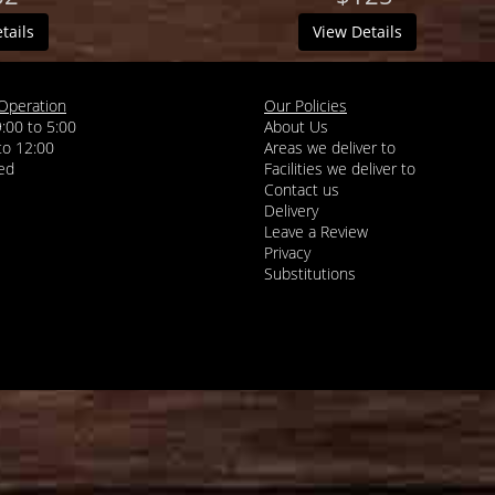
tails
View Details
Operation
Our Policies
9:00 to 5:00
About Us
 to 12:00
Areas we deliver to
Facilities we deliver to
Contact us
Delivery
Leave a Review
Privacy
Substitutions