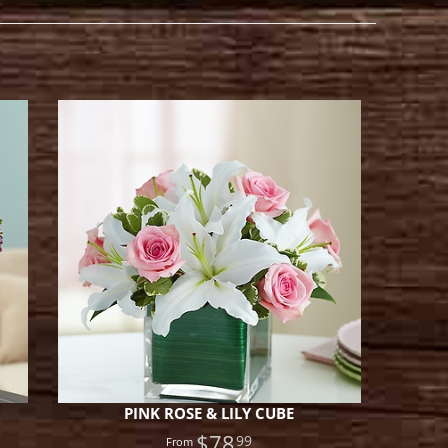
PINK ROSE & LILY CUBE
$78
99