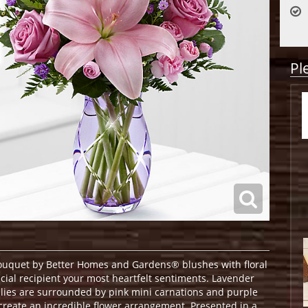
Pl
uquet by Better Homes and Gardens® blushes with floral
cial recipient your most heartfelt sentiments. Lavender
Lilies are surrounded by pink mini carnations and purple
create an incredible flower arrangement. Presented in a