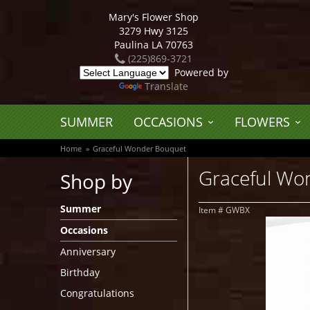
Mary's Flower Shop
3279 Hwy 3125
Paulina LA 70763
(225)869-3721
Powered by
Translate
SUMMER
OCCASIONS
FLOWERS
Home
Graceful Wonder Bouquet
Graceful Wo
Shop by
Summer
Item #
GWBX
Occasions
Anniversary
Birthday
Congratulations