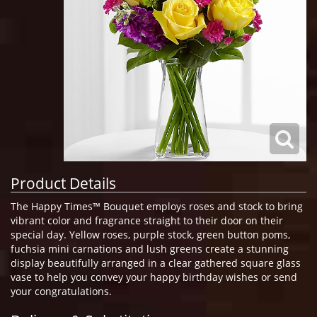
Product Details
The Happy Times™ Bouquet employs roses and stock to bring
vibrant color and fragrance straight to their door on their
special day. Yellow roses, purple stock, green button poms,
fuchsia mini carnations and lush greens create a stunning
display beautifully arranged in a clear gathered square glass
vase to help you convey your happy birthday wishes or send
your congratulations.