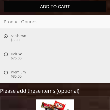
ADD TO CART
Product Options
As shown
$65.00
Deluxe
$75.00
Premium
$85.00
Please add these items (optional)