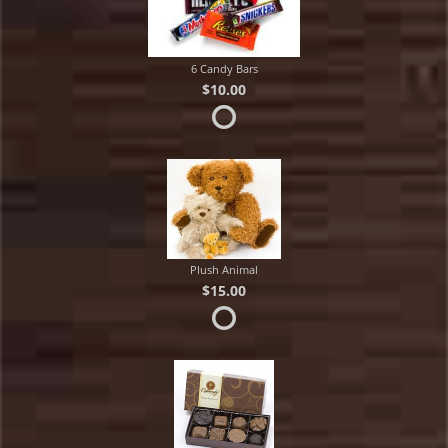
6 Candy Bars
$10.00
Plush Animal
$15.00