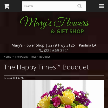
Mary's Flowers
& GIFT SHOP
Mary's Flower Shop | 3279 Hwy 3125 | Paulina LA
(225)869-3721
Home
The Happy Times™ Bouquet
The Happy Times™ Bouquet
Item #
D3-4897