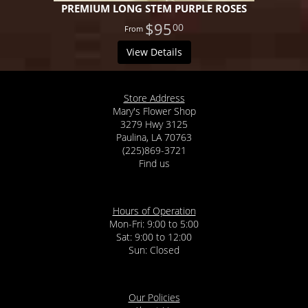
PREMIUM LONG STEM PURPLE ROSES
$95
00
View Details
Store Address
Mary's Flower Shop
3279 Hwy 3125
Paulina, LA 70763
(225)869-3721
Find us
Hours of Operation
Mon-Fri: 9:00 to 5:00
Sat: 9:00 to 12:00
Our Policies