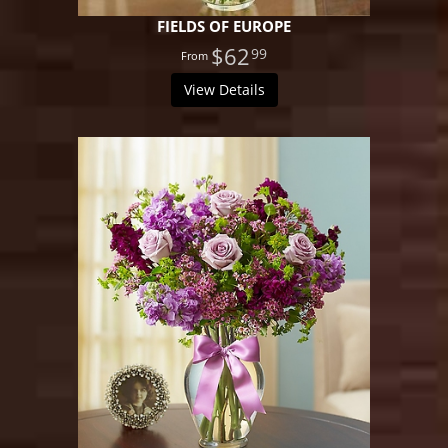
FIELDS OF EUROPE
$62
99
View Details