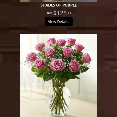
SHADES OF PURPLE
$125
99
View Details