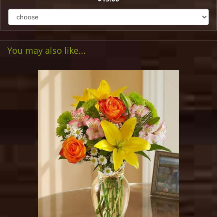
You may also like...