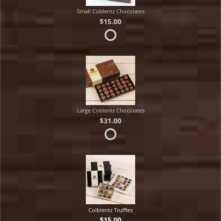
Small Coblentz Chocolates
$15.00
Large Coblentz Chocolates
$31.00
Colblentz Truffles
$15.00