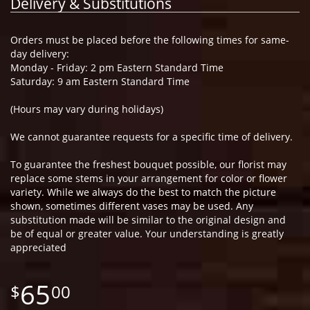
Delivery & Substitutions
Orders must be placed before the following times for same-
day delivery:
Monday - Friday: 2 pm Eastern Standard Time
Saturday: 9 am Eastern Standard Time
(Hours may vary during holidays)
We cannot guarantee requests for a specific time of delivery.
To guarantee the freshest bouquet possible, our florist may
replace some stems in your arrangement for color or flower
variety. While we always do the best to match the picture
shown, sometimes different vases may be used. Any
substitution made will be similar to the original design and
be of equal or greater value. Your understanding is greatly
appreciated
65
00