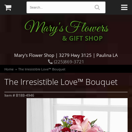
Mary's Flowers
& GIFT SHOP
Mary's Flower Shop | 3279 Hwy 3125 | Paulina LA
(225)869-3721
Home
The Irresistible Love™ Bouquet
The Irresistible Love™ Bouquet
Item #
B18B-4946