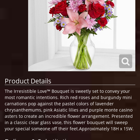
Product Details
The Irresistible Love™ Bouquet is sweetly set to convey your
most romantic intentions. Rich red roses and burgundy mini
carnations pop against the pastel colors of lavender
chrysanthemums, pink Asiatic lilies and purple monte casino
asters to create an incredible flower arrangement. Presented
in a classic clear glass vase, this flower bouquet will sweep
your special someone off their feet.Approximately 18H x 15W.