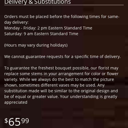
Delivery & Substitutions
Orders must be placed before the following times for same-
day delivery:
Monday - Friday: 2 pm Eastern Standard Time
Saturday: 9 am Eastern Standard Time
(Hours may vary during holidays)
We cannot guarantee requests for a specific time of delivery.
To guarantee the freshest bouquet possible, our florist may
replace some stems in your arrangement for color or flower
variety. While we always do the best to match the picture
shown, sometimes different vases may be used. Any
substitution made will be similar to the original design and
be of equal or greater value. Your understanding is greatly
appreciated
65
99