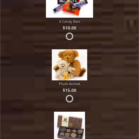
6 Candy Bars
$10.00
Plush Animal
$15.00