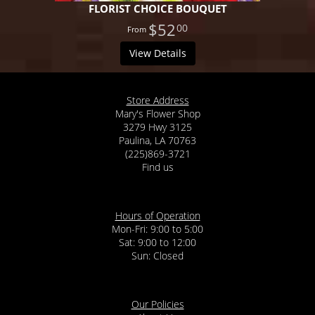
FLORIST CHOICE BOUQUET
$52
00
View Details
Store Address
Mary's Flower Shop
3279 Hwy 3125
Paulina, LA 70763
(225)869-3721
Find us
Hours of Operation
Mon-Fri: 9:00 to 5:00
Sat: 9:00 to 12:00
Our Policies