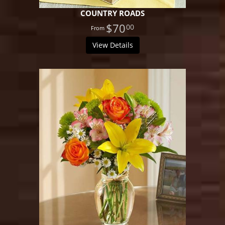
COUNTRY ROADS
$70
00
View Details