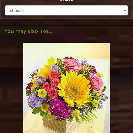
You may also like...