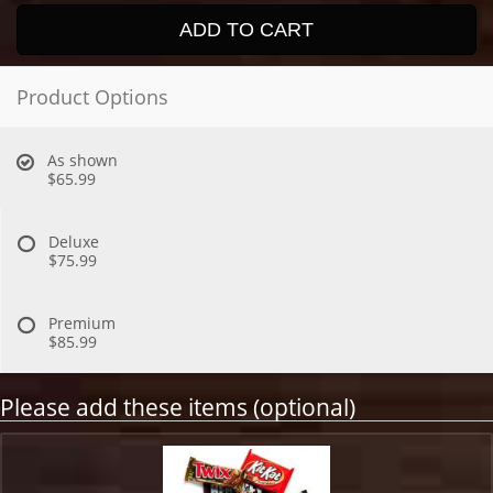
ADD TO CART
Product Options
As shown
$65.99
Deluxe
$75.99
Premium
$85.99
Please add these items (optional)