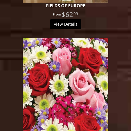
FIELDS OF EUROPE
$62
99
View Details