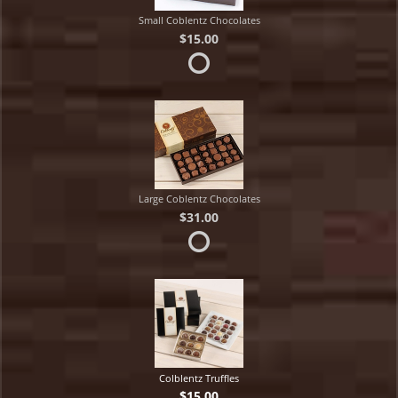
Small Coblentz Chocolates
$15.00
Large Coblentz Chocolates
$31.00
Colblentz Truffles
$15.00