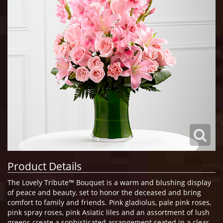
Product Details
The Lovely Tribute™ Bouquet is a warm and blushing display
of peace and beauty, set to honor the deceased and bring
comfort to family and friends. Pink gladiolus, pale pink roses,
pink spray roses, pink Asiatic liles and an assortment of lush
greens create a sophisticated arrangement seated in a clear