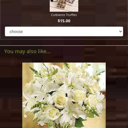
Colblentz Truffles
$15.00
You may also like...