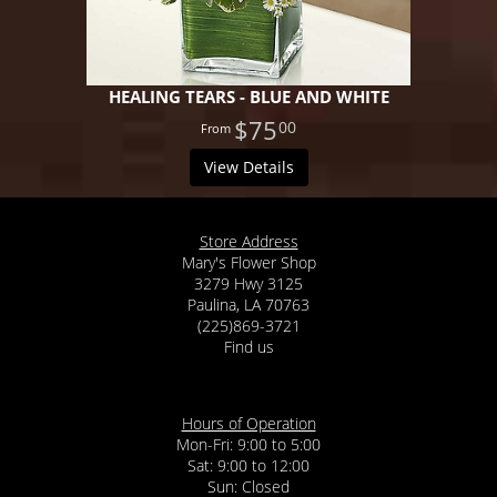
HEALING TEARS - BLUE AND WHITE
$75
00
View Details
Store Address
Mary's Flower Shop
3279 Hwy 3125
Paulina, LA 70763
(225)869-3721
Find us
Hours of Operation
Mon-Fri: 9:00 to 5:00
Sat: 9:00 to 12:00