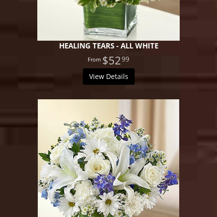
HEALING TEARS - ALL WHITE
$52
99
View Details