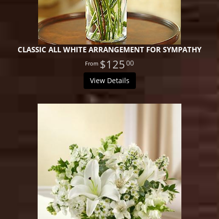
CLASSIC ALL WHITE ARRANGEMENT FOR SYMPATHY
$125
00
View Details