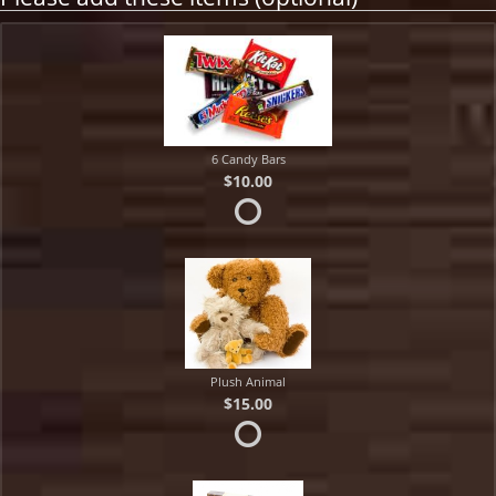
6 Candy Bars
$10.00
Plush Animal
$15.00