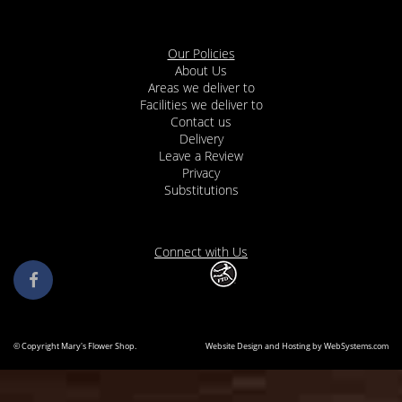
Our Policies
About Us
Areas we deliver to
Facilities we deliver to
Contact us
Delivery
Leave a Review
Privacy
Substitutions
Connect with Us
© Copyright Mary's Flower Shop.
Website Design and Hosting by WebSystems.com