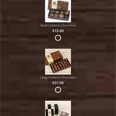
Small Coblentz Chocolates
$15.00
Large Coblentz Chocolates
$31.00