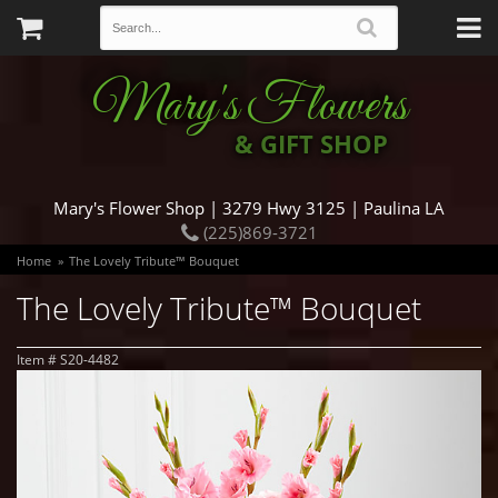
Mary's Flowers
& GIFT SHOP
Mary's Flower Shop | 3279 Hwy 3125 | Paulina LA
(225)869-3721
Home
The Lovely Tribute™ Bouquet
The Lovely Tribute™ Bouquet
Item #
S20-4482