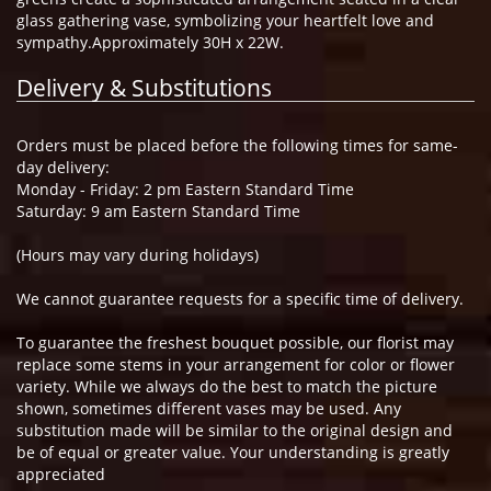
glass gathering vase, symbolizing your heartfelt love and
sympathy.Approximately 30H x 22W.
Delivery & Substitutions
Orders must be placed before the following times for same-
day delivery:
Monday - Friday: 2 pm Eastern Standard Time
Saturday: 9 am Eastern Standard Time
(Hours may vary during holidays)
We cannot guarantee requests for a specific time of delivery.
To guarantee the freshest bouquet possible, our florist may
replace some stems in your arrangement for color or flower
variety. While we always do the best to match the picture
shown, sometimes different vases may be used. Any
substitution made will be similar to the original design and
be of equal or greater value. Your understanding is greatly
appreciated