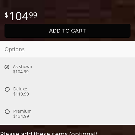
104
99
ADD TO CART
Options
As shown
$104.99
Deluxe
$119.99
Premium
$134.99
Please add these items (optional)