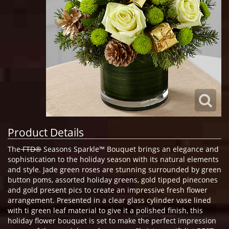
Product Details
The
FTD®
Seasons Sparkle™ Bouquet brings an elegance and
sophistication to the holiday season with its natural elements
and style. Jade green roses are stunning surrounded by green
button poms, assorted holiday greens, gold tipped pinecones
and gold present pics to create an impressive fresh flower
arrangement. Presented in a clear glass cylinder vase lined
with ti green leaf material to give it a polished finish, this
holiday flower bouquet is set to make the perfect impression