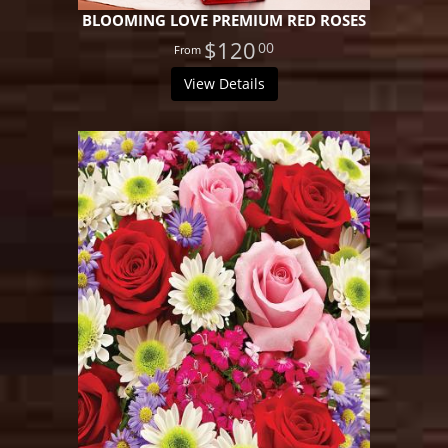
BLOOMING LOVE PREMIUM RED ROSES
$120
00
View Details