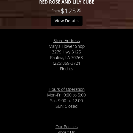
RED ROSE AND LILY CUBE
$125
99
View Details
Store Address
Mary's Flower Shop
3279 Hwy 3125
Paulina, LA 70763
(225)869-3721
Find us
Hours of Operation
Mon-Fri: 9:00 to 5:00
Sat: 9:00 to 12:00
Our Policies
About Us