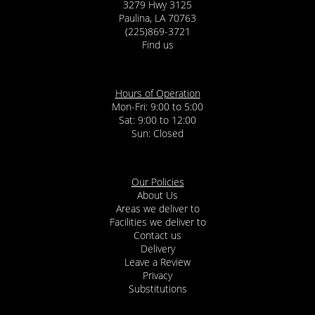
3279 Hwy 3125
Paulina, LA 70763
(225)869-3721
Find us
Hours of Operation
Mon-Fri: 9:00 to 5:00
Sat: 9:00 to 12:00
Our Policies
About Us
Areas we deliver to
Facilities we deliver to
Contact us
Delivery
Leave a Review
Privacy
Substitutions