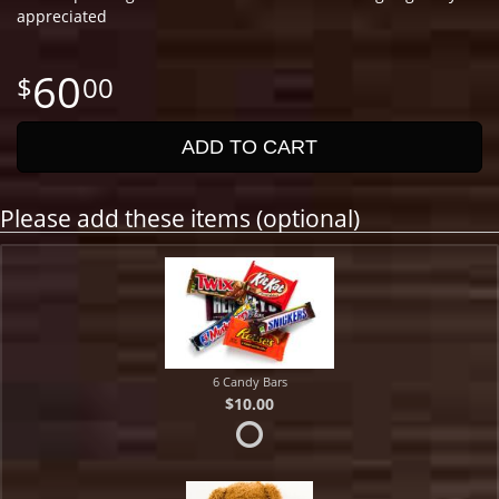
appreciated
60
00
ADD TO CART
Please add these items (optional)
6 Candy Bars
$10.00