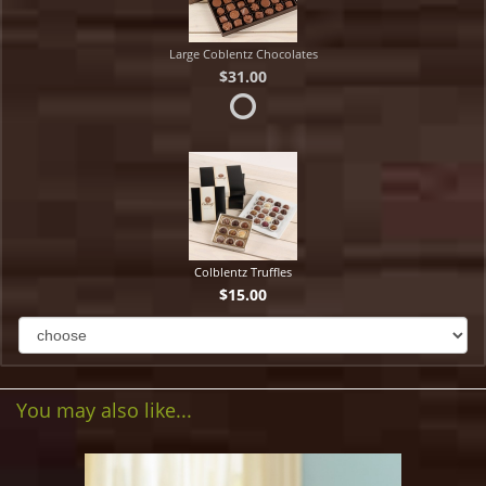
Large Coblentz Chocolates
$31.00
Colblentz Truffles
$15.00
You may also like...