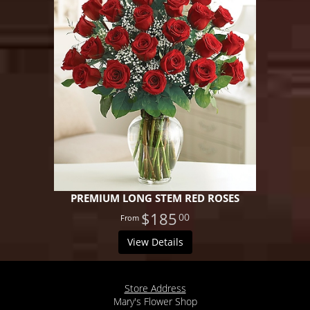
PREMIUM LONG STEM RED ROSES
$185
00
View Details
Store Address
Mary's Flower Shop