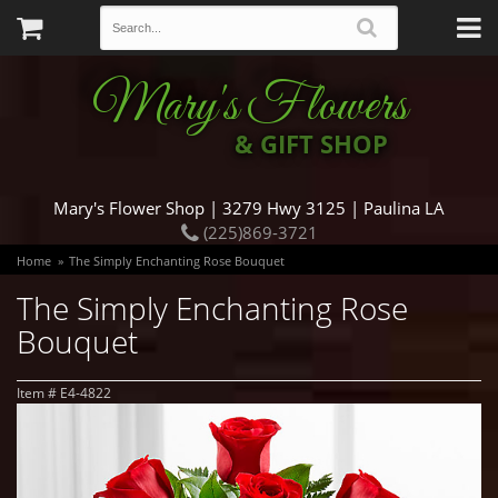
Mary's Flowers
& GIFT SHOP
Mary's Flower Shop | 3279 Hwy 3125 | Paulina LA
(225)869-3721
Home
The Simply Enchanting Rose Bouquet
The Simply Enchanting Rose
Bouquet
Item #
E4-4822