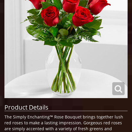
Product Details
The Simply Enchanting™ Rose Bouquet brings together lush
red roses to make a lasting impression. Gorgeous red roses
are simply accented with a variety of fresh greens and