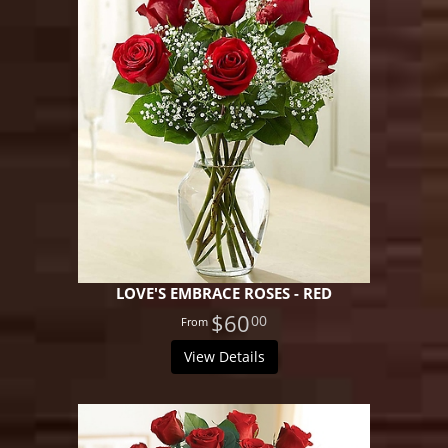
LOVE'S EMBRACE ROSES - RED
$60
00
View Details