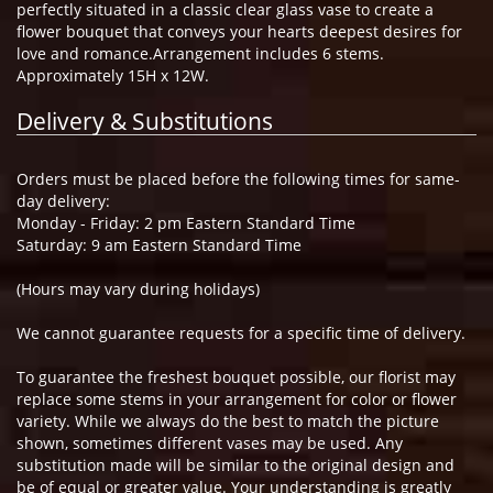
perfectly situated in a classic clear glass vase to create a
flower bouquet that conveys your hearts deepest desires for
love and romance.Arrangement includes 6 stems.
Approximately 15H x 12W.
Delivery & Substitutions
Orders must be placed before the following times for same-
day delivery:
Monday - Friday: 2 pm Eastern Standard Time
Saturday: 9 am Eastern Standard Time
(Hours may vary during holidays)
We cannot guarantee requests for a specific time of delivery.
To guarantee the freshest bouquet possible, our florist may
replace some stems in your arrangement for color or flower
variety. While we always do the best to match the picture
shown, sometimes different vases may be used. Any
substitution made will be similar to the original design and
be of equal or greater value. Your understanding is greatly