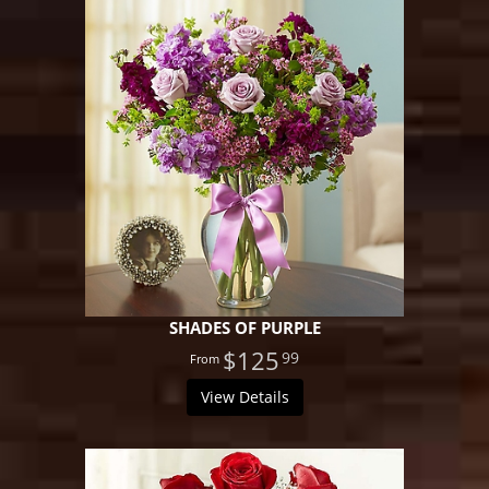
SHADES OF PURPLE
$125
99
View Details