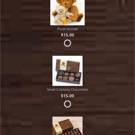
Plush Animal
$15.00
Small Coblentz Chocolates
$15.00