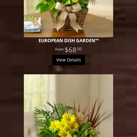
EUROPEAN DISH GARDEN™
$68
00
View Details