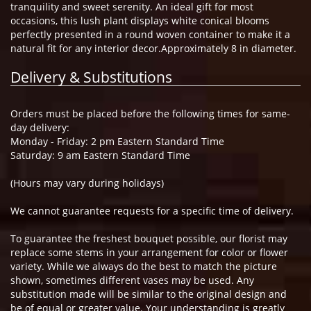
tranquility and sweet serenity. An ideal gift for most
occasions, this lush plant displays white conical blooms
perfectly presented in a round woven container to make it a
natural fit for any interior decor.Approximately 8 in diameter.
Delivery & Substitutions
Orders must be placed before the following times for same-
day delivery:
Monday - Friday: 2 pm Eastern Standard Time
Saturday: 9 am Eastern Standard Time
(Hours may vary during holidays)
We cannot guarantee requests for a specific time of delivery.
To guarantee the freshest bouquet possible, our florist may
replace some stems in your arrangement for color or flower
variety. While we always do the best to match the picture
shown, sometimes different vases may be used. Any
substitution made will be similar to the original design and
be of equal or greater value. Your understanding is greatly