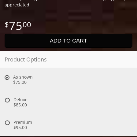
appreciated
75
00
ADD TO CART
Product Options
As shown
$75.00
Deluxe
$85.00
Premium
$95.00