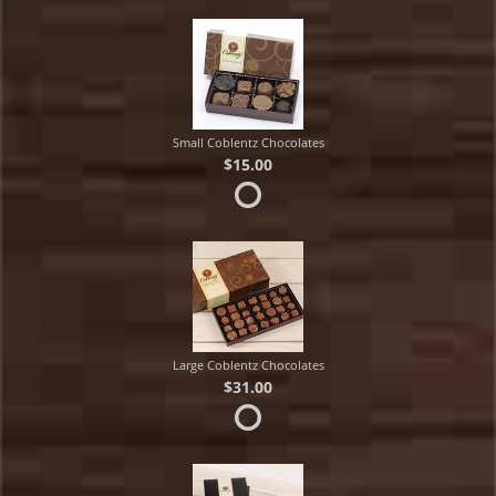
Small Coblentz Chocolates
$15.00
Large Coblentz Chocolates
$31.00