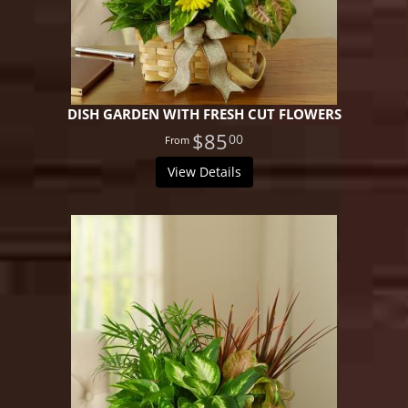
DISH GARDEN WITH FRESH CUT FLOWERS
$85
00
View Details