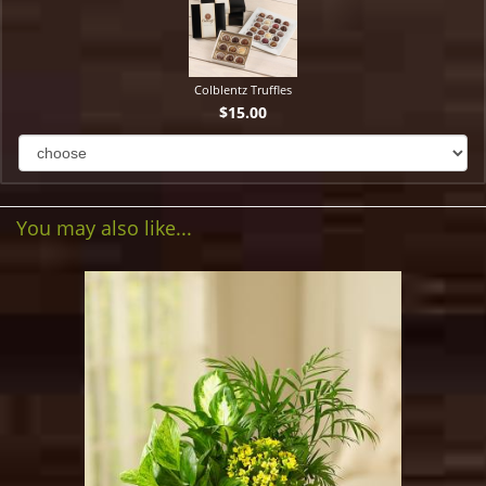
Colblentz Truffles
$15.00
You may also like...