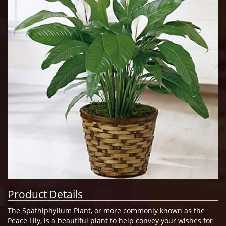
Product Details
The Spathiphyllum Plant, or more commonly known as the
Peace Lily, is a beautiful plant to help convey your wishes for