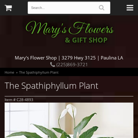
Mary's Flowers
& GIFT SHOP
Mary's Flower Shop | 3279 Hwy 3125 | Paulina LA
(225)869-3721
Home
The Spathiphyllum Plant
The Spathiphyllum Plant
Item #
C28-4893