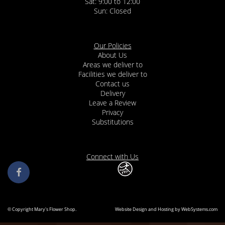
Sat: 9:00 to 12:00
Our Policies
About Us
Areas we deliver to
Facilities we deliver to
Contact us
Delivery
Leave a Review
Privacy
Substitutions
Connect with Us
© Copyright Mary's Flower Shop.
Website Design and Hosting by WebSystems.com