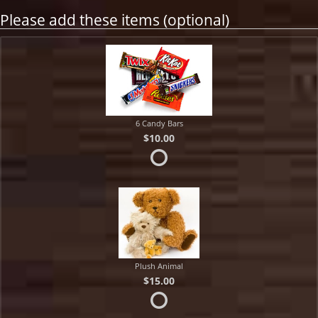
Please add these items (optional)
6 Candy Bars
$10.00
Plush Animal
$15.00