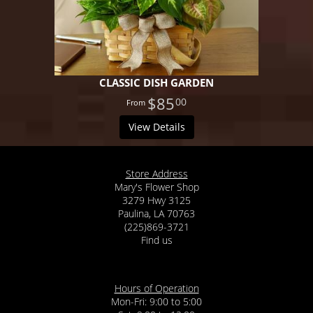
CLASSIC DISH GARDEN
$85
00
View Details
Store Address
Mary's Flower Shop
3279 Hwy 3125
Paulina, LA 70763
(225)869-3721
Find us
Hours of Operation
Mon-Fri: 9:00 to 5:00