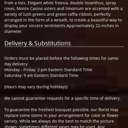
from a loss. Elegant white freesia, double lisianthus, spray
roses, Monte Casino asters and limonium are accented with a
variety of lush greens and green raffia ribbon, perfectly
arranged in the form of a wreath, to create a beautiful way to
display your sincere sentiments.Approximately 22-inches in
diameter.
Delivery & Substitutions
Orders must be placed before the following times for same-
day delivery:
Monday - Friday: 2 pm Eastern Standard Time
Saturday: 9 am Eastern Standard Time
(Hours may vary during holidays)
We cannot guarantee requests for a specific time of delivery.
To guarantee the freshest bouquet possible, our florist may
replace some stems in your arrangement for color or flower
variety. While we always do the best to match the picture
shown, sometimes different vases may be used. Any