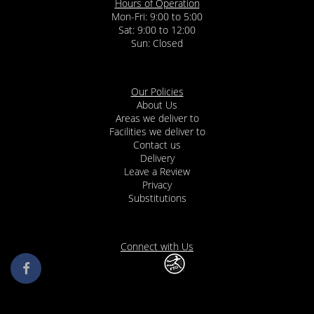
Hours of Operation
Mon-Fri: 9:00 to 5:00
Sat: 9:00 to 12:00
Our Policies
About Us
Areas we deliver to
Facilities we deliver to
Contact us
Delivery
Leave a Review
Privacy
Substitutions
Connect with Us