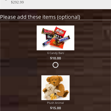
$292.99
Please add these items (optional)
6 Candy Bars
$10.00
Plush Animal
$15.00