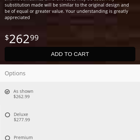
substitution made will be similar to the original design and
be of equal or greater value. Your understanding is greatly
appreciated
262
99
ADD TO CART
Options
As shown
$262.99
Deluxe
$277.99
Premium