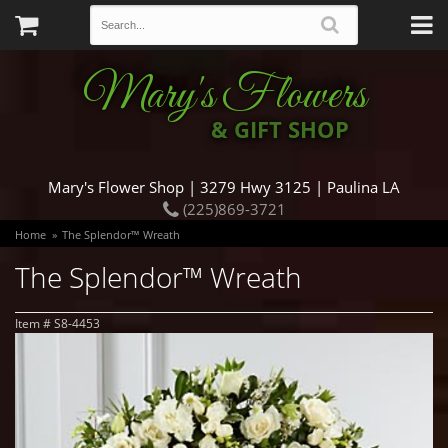
Mary's Flowers
& GIFT SHOP
Mary's Flower Shop | 3279 Hwy 3125 | Paulina LA
(225)869-3721
Home
The Splendor™ Wreath
The Splendor™ Wreath
Item #
S8-4453