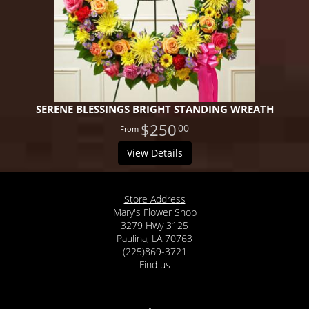
SERENE BLESSINGS BRIGHT STANDING WREATH
$250
00
View Details
Store Address
Mary's Flower Shop
3279 Hwy 3125
Paulina, LA 70763
(225)869-3721
Find us