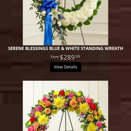
SERENE BLESSINGS BLUE & WHITE STANDING WREATH
$289
99
View Details