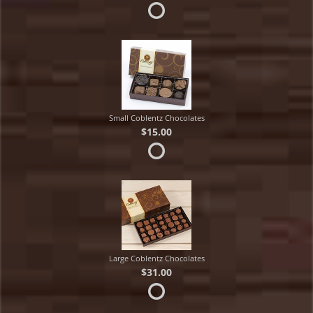
Small Coblentz Chocolates
$15.00
Large Coblentz Chocolates
$31.00