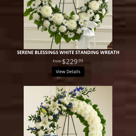
SERENE BLESSINGS WHITE STANDING WREATH
$229
99
View Details