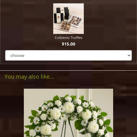
Colblentz Truffles
$15.00
You may also like...