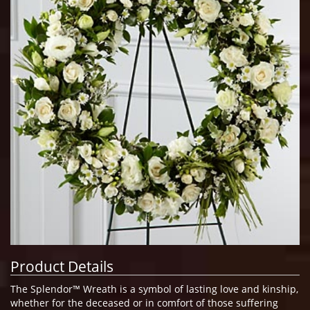
Product Details
The Splendor™ Wreath is a symbol of lasting love and kinship,
whether for the deceased or in comfort of those suffering