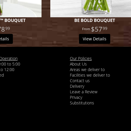
T™ BOUQUET
BE BOLD BOUQUET
78
$57
99
99
tails
View Details
Operation
Our Policies
9:00 to 5:00
About Us
 to 12:00
Areas we deliver to
Facilities we deliver to
Contact us
Delivery
Leave a Review
Privacy
Substitutions