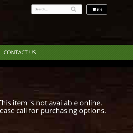
(0)
CONTACT US
This item is not available online.
lease call for purchasing options.