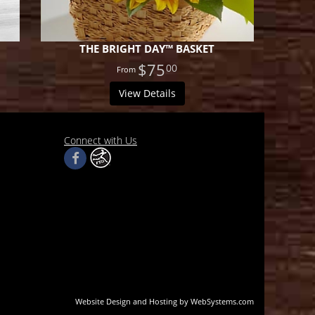
THE BRIGHT DAY™ BASKET
$75
00
View Details
Connect with Us
Website Design and Hosting by WebSystems.com