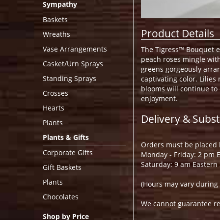
Sympathy
Baskets
Product Details
Wreaths
Vase Arrangements
The Tigress™ Bouquet ec
peach roses mingle with 
Casket/Urn Sprays
greens gorgeously arran
Standing Sprays
captivating color. Lilie
blooms will continue to
Crosses
enjoyment.
Hearts
Delivery & Subst
Plants
Plants & Gifts
Orders must be placed b
Corporate Gifts
Monday - Friday: 2 pm 
Saturday: 9 am Eastern
Gift Baskets
Plants
(Hours may vary during 
Chocolates
We cannot guarantee requ
Shop by Price