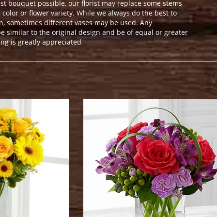
st bouquet possible, our florist may replace some stems
color or flower variety. While we always do the best to
n, sometimes different vases may be used. Any
e similar to the original design and be of equal or greater
ng is greatly appreciated
.