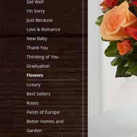
Get Well
I'm Sorry
Just Because
Love & Romance
New Baby
Thank You
Thinking of You
Graduation
Flowers
Luxury
Best Sellers
Roses
Fields of Europe
Better Homes and
Garden