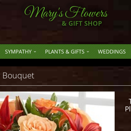
Mary's Flowers
& GIFT SHOP
SYMPATHY
PLANTS & GIFTS
WEDDINGS
™ Bouquet
P