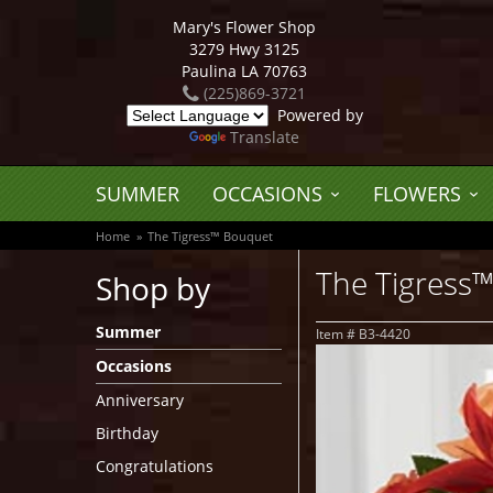
Mary's Flower Shop
3279 Hwy 3125
Paulina LA 70763
(225)869-3721
Powered by
Translate
SUMMER
OCCASIONS
FLOWERS
Home
The Tigress™ Bouquet
The Tigress
Shop by
Summer
Item #
B3-4420
Occasions
Anniversary
Birthday
Congratulations