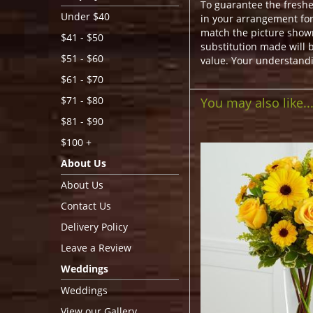
To guarantee the freshe
Under $40
in your arrangement for 
match the picture show
$41 - $50
substitution made will b
$51 - $60
value. Your understandi
$61 - $70
$71 - $80
You may also like..
$81 - $90
$100 +
About Us
About Us
Contact Us
Delivery Policy
Leave a Review
Weddings
Weddings
View our Gallery