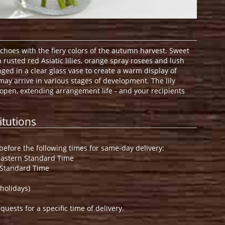
hoes with the fiery colors of the autumn harvest. Sweet
rusted red Asiatic lilies, orange spray rosees and lush
ged in a clear glass vase to create a warm display of
s may arrive in various stages of development. The lily
 open, extending arrangement life - and your recipients
itutions
efore the following times for same-day delivery:
Eastern Standard Time
 Standard Time
holidays)
ests for a specific time of delivery.