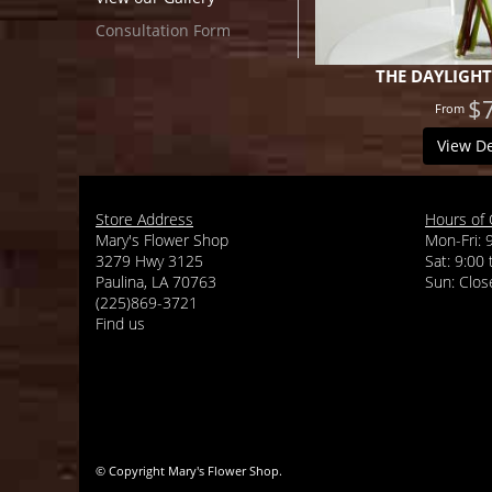
Consultation Form
THE DAYLIGH
$
View De
Store Address
Hours of 
Mary's Flower Shop
Mon-Fri: 
3279 Hwy 3125
Sat: 9:00
Paulina, LA 70763
(225)869-3721
Find us
© Copyright Mary's Flower Shop.