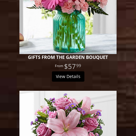
GIFTS FROM THE GARDEN BOUQUET
$57
99
View Details