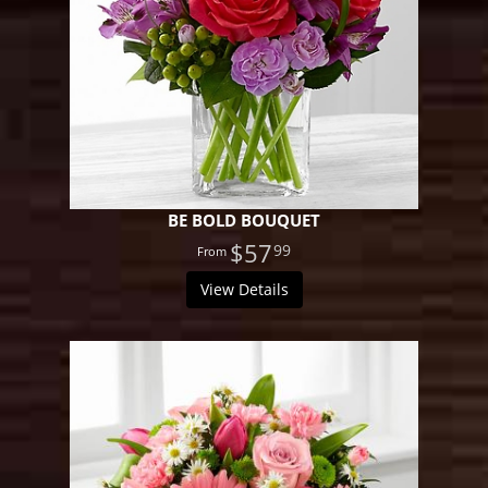
BE BOLD BOUQUET
$57
99
View Details