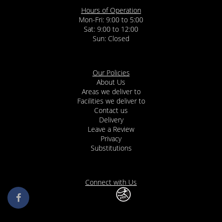
Hours of Operation
Mon-Fri: 9:00 to 5:00
Sat: 9:00 to 12:00
Our Policies
About Us
Areas we deliver to
Facilities we deliver to
Contact us
Delivery
Leave a Review
Privacy
Substitutions
Connect with Us