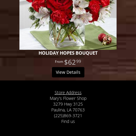
HOLIDAY HOPES BOUQUET
$62
99
View Details
Store Address
Mary's Flower Shop
3279 Hwy 3125
Paulina, LA 70763
(225)869-3721
Find us