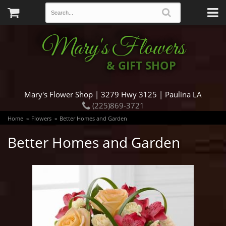
Mary's Flowers
& GIFT SHOP
Mary's Flower Shop | 3279 Hwy 3125 | Paulina LA
(225)869-3721
Home
Flowers
Better Homes and Garden
Better Homes and Garden