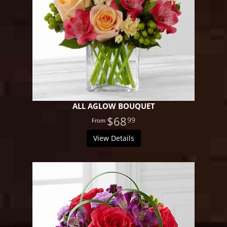
ALL AGLOW BOUQUET
$68
99
View Details