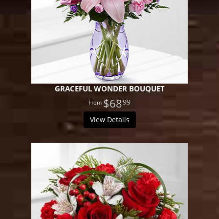
GRACEFUL WONDER BOUQUET
$68
99
View Details