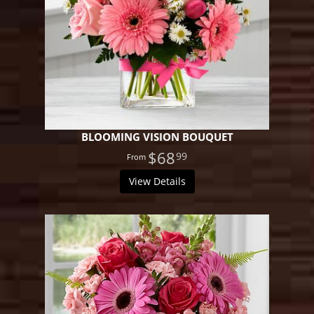
BLOOMING VISION BOUQUET
$68
99
View Details