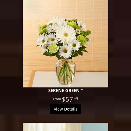
SERENE GREEN™
$57
99
View Details