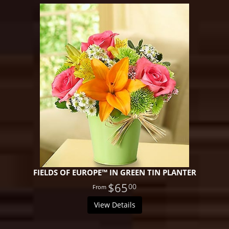
FIELDS OF EUROPE™ IN GREEN TIN PLANTER
$65
00
View Details