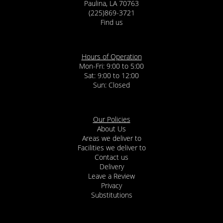
Paulina, LA 70763
(225)869-3721
Find us
Hours of Operation
Mon-Fri: 9:00 to 5:00
Sat: 9:00 to 12:00
Our Policies
About Us
Areas we deliver to
Facilities we deliver to
Contact us
Delivery
Leave a Review
Privacy
Substitutions