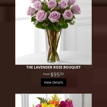
THE LAVENDER ROSE BOUQUET
$95
00
View Details