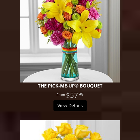
THE PICK-ME-UP® BOUQUET
$57
99
View Details