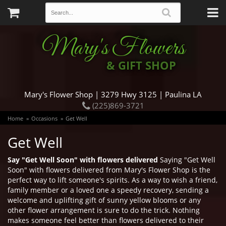
Mary's Flowers
& GIFT SHOP
Mary's Flower Shop | 3279 Hwy 3125 | Paulina LA
(225)869-3721
Home
Occasions
Get Well
Get Well
Say "Get Well Soon" with flowers delivered
Saying "Get Well
Soon" with flowers delivered from Mary's Flower Shop is the
perfect way to lift someone's spirits. As a way to wish a friend,
family member or a loved one a speedy recovery, sending a
welcome and uplifting gift of sunny yellow blooms or any
other flower arrangement is sure to do the trick. Nothing
makes someone feel better than flowers delivered to their