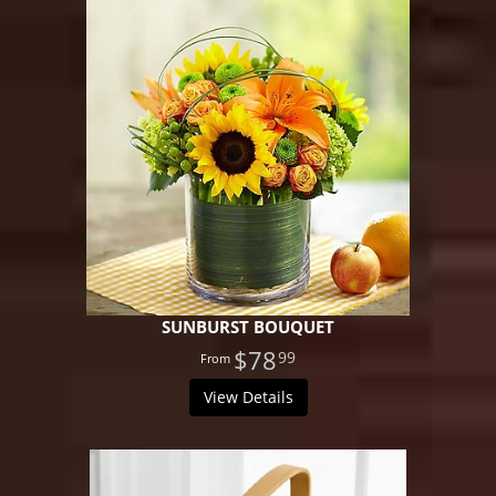
SUNBURST BOUQUET
$78
99
View Details