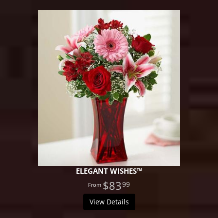
ELEGANT WISHES™
$83
99
View Details