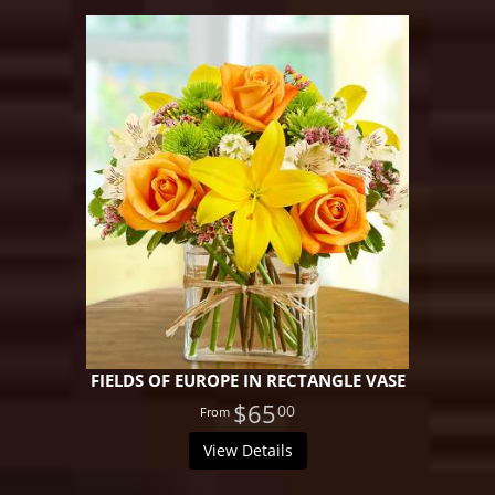
FIELDS OF EUROPE IN RECTANGLE VASE
$65
00
View Details