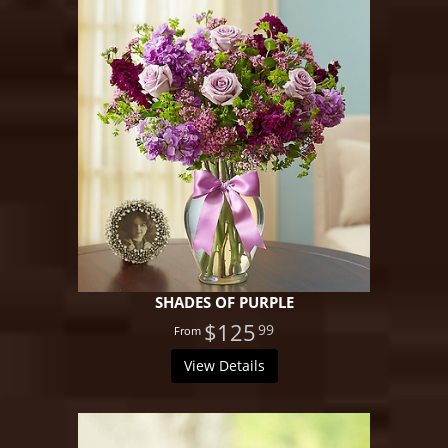
SHADES OF PURPLE
$125
99
View Details