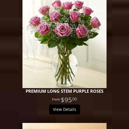
PREMIUM LONG STEM PURPLE ROSES
$95
00
View Details