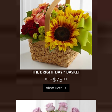
THE BRIGHT DAY™ BASKET
$75
00
View Details