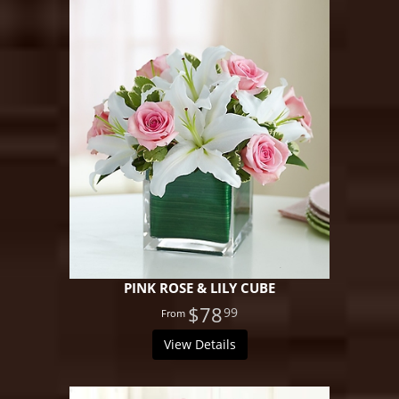
PINK ROSE & LILY CUBE
$78
99
View Details