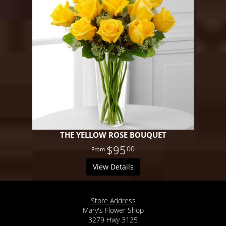
THE YELLOW ROSE BOUQUET
$95
00
View Details
Store Address
Mary's Flower Shop
3279 Hwy 3125