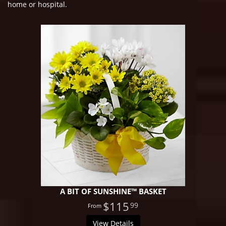
home or hospital.
A BIT OF SUNSHINE™ BASKET
$115
99
View Details