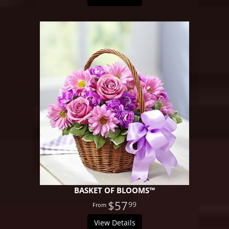
BASKET OF BLOOMS™
$57
99
View Details