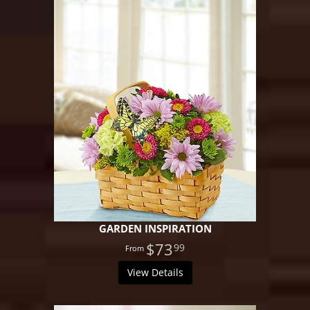
GARDEN INSPIRATION
$73
99
View Details