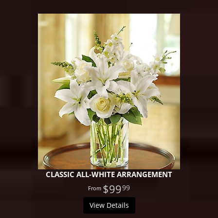
CLASSIC ALL-WHITE ARRANGEMENT
$99
99
View Details