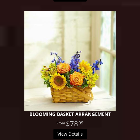
BLOOMING BASKET ARRANGEMENT
$78
99
View Details