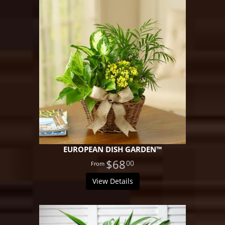
EUROPEAN DISH GARDEN™
$68
00
View Details