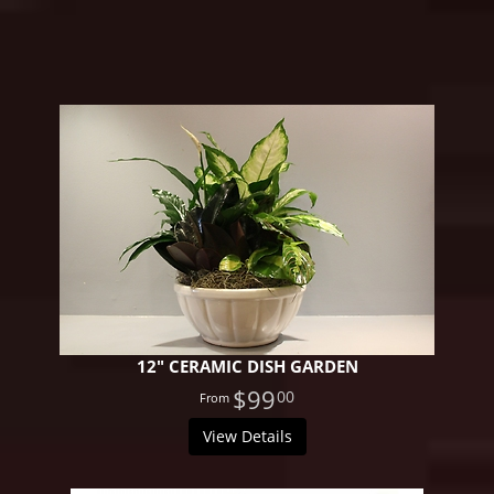
12" CERAMIC DISH GARDEN
$99
00
View Details