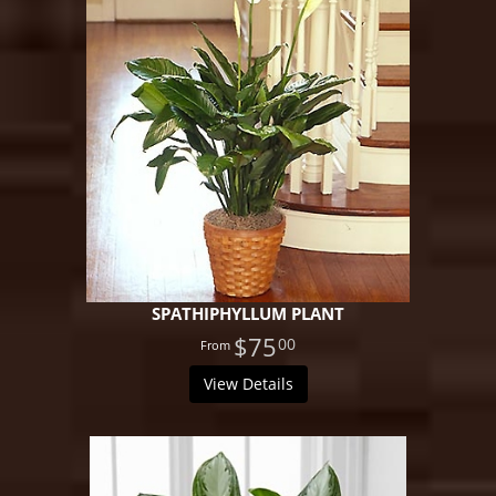
SPATHIPHYLLUM PLANT
$75
00
View Details