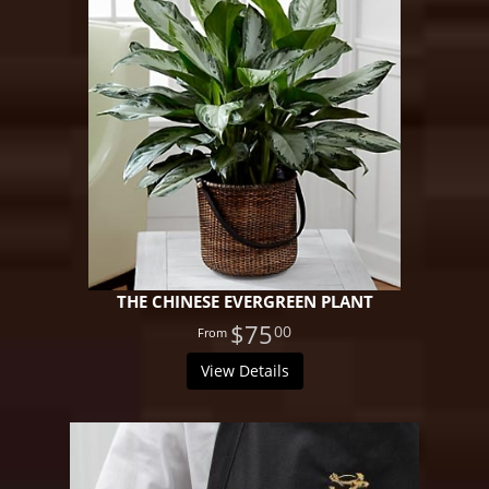
THE CHINESE EVERGREEN PLANT
$75
00
View Details