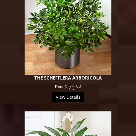
THE SCHEFFLERA ARBORICOLA
$75
00
View Details