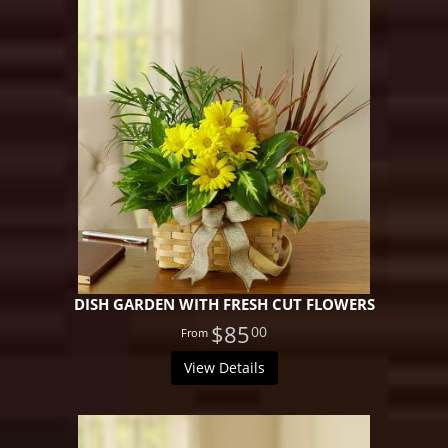
DISH GARDEN WITH FRESH CUT FLOWERS
$85
00
View Details