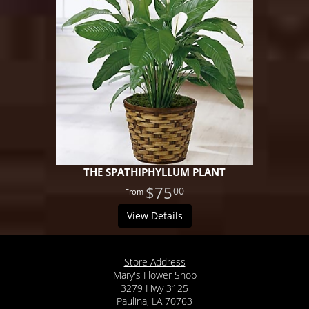
THE SPATHIPHYLLUM PLANT
$75
00
View Details
Store Address
Mary's Flower Shop
3279 Hwy 3125
Paulina, LA 70763