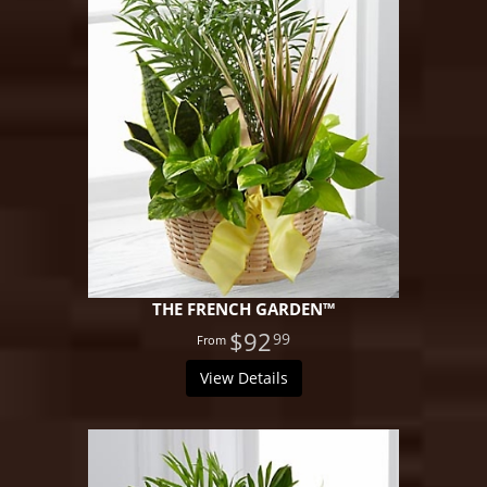
THE FRENCH GARDEN™
$92
99
View Details