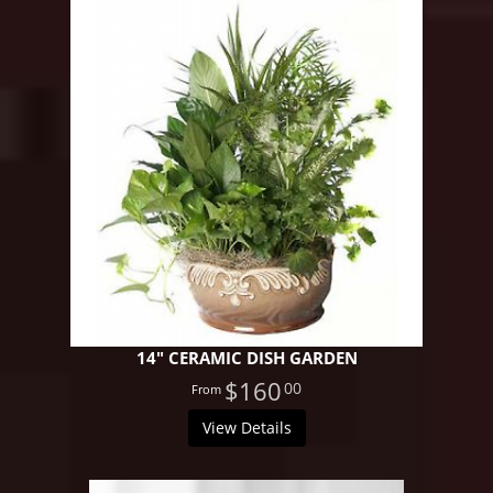
14" CERAMIC DISH GARDEN
$160
00
View Details