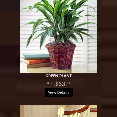
GREEN PLANT
$63
00
View Details