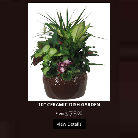
10" CERAMIC DISH GARDEN
$75
00
View Details