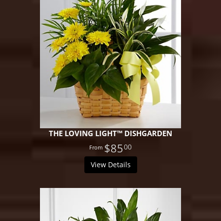
THE LOVING LIGHT™ DISHGARDEN
$85
00
View Details