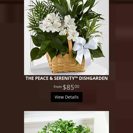
THE PEACE & SERENITY™ DISHGARDEN
$85
00
View Details