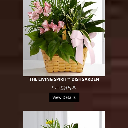
THE LIVING SPIRIT™ DISHGARDEN
$85
00
View Details