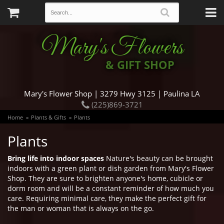
Mary's Flowers
& GIFT SHOP
Mary's Flower Shop | 3279 Hwy 3125 | Paulina LA
(225)869-3721
Home
Plants & Gifts
Plants
Plants
Bring life into indoor spaces
Nature's beauty can be brought
indoors with a green plant or dish garden from Mary's Flower
Shop. They are sure to brighten anyone's home, cubicle or
dorm room and will be a constant reminder of how much you
care. Requiring minimal care, they make the perfect gift for
the man or woman that is always on the go.