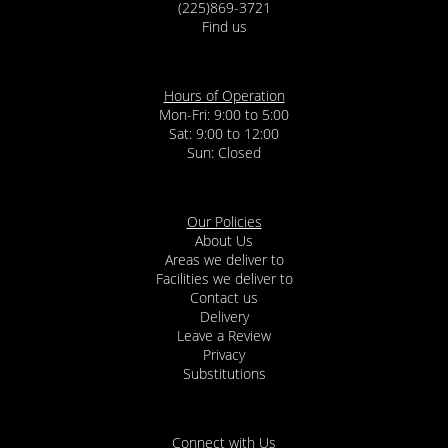
(225)869-3721
Find us
Hours of Operation
Mon-Fri: 9:00 to 5:00
Sat: 9:00 to 12:00
Our Policies
About Us
Areas we deliver to
Facilities we deliver to
Contact us
Delivery
Leave a Review
Privacy
Substitutions
Connect with Us