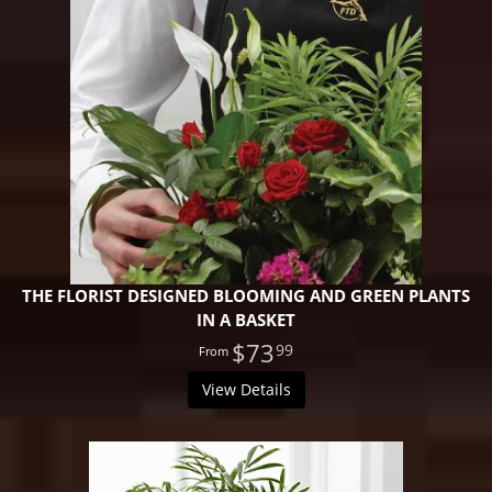
THE FLORIST DESIGNED BLOOMING AND GREEN PLANTS
IN A BASKET
$73
99
View Details