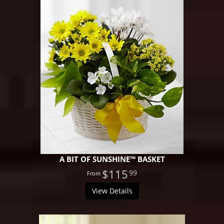
A BIT OF SUNSHINE™ BASKET
$115
99
View Details