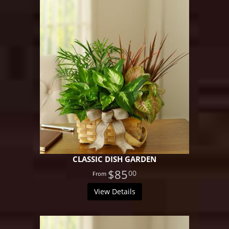
CLASSIC DISH GARDEN
$85
00
View Details